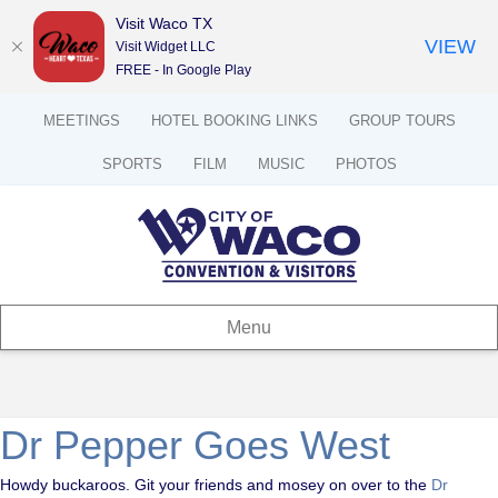
Visit Waco TX
VIEW
Visit Widget LLC
FREE - In Google Play
MEETINGS
HOTEL BOOKING LINKS
GROUP TOURS
SPORTS
FILM
MUSIC
PHOTOS
Menu
Dr Pepper Goes West
Howdy buckaroos. Git your friends and mosey on over to the
Dr