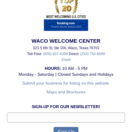
WACO WELCOME CENTER
323 S 6th St, Ste 100, Waco, Texas 76701
Toll-Free:
(800) 922-6386
Direct:
(254) 750-8696
Email
HOURS:
10 AM - 5 PM
Monday - Saturday | Closed Sundays and Holidays
Submit your business for listing on this website.
Maps and Brochures
SIGN-UP FOR OUR NEWSLETTER!