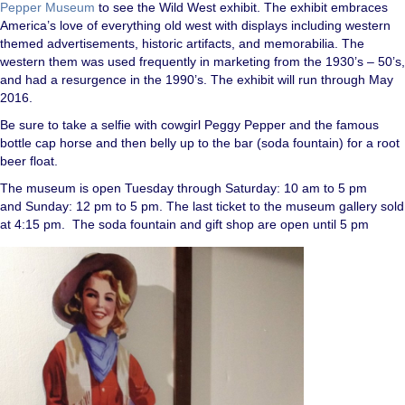
Pepper Museum
to see the Wild West exhibit. The exhibit embraces
America’s love of everything old west with displays including western
themed advertisements, historic artifacts, and memorabilia. The
western them was used frequently in marketing from the 1930’s – 50’s,
and had a resurgence in the 1990’s. The exhibit will run through May
2016.
Be sure to take a selfie with cowgirl Peggy Pepper and the famous
bottle cap horse and then belly up to the bar (soda fountain) for a root
beer float.
The museum is open Tuesday through Saturday: 10 am to 5 pm
and Sunday: 12 pm to 5 pm. The last ticket to the museum gallery sold
at 4:15 pm. The soda fountain and gift shop are open until 5 pm