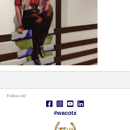
Follow Us!
#wacotx