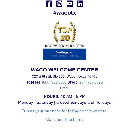
#wacotx
WACO WELCOME CENTER
323 S 6th St, Ste 100, Waco, Texas 76701
Toll-Free:
(800) 922-6386
Direct:
(254) 750-8696
Email
HOURS:
10 AM - 5 PM
Monday - Saturday | Closed Sundays and Holidays
Submit your business for listing on this website.
Maps and Brochures