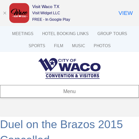
Visit Waco TX
VIEW
Visit Widget LLC
FREE - In Google Play
MEETINGS
HOTEL BOOKING LINKS
GROUP TOURS
SPORTS
FILM
MUSIC
PHOTOS
Menu
Duel on the Brazos 2015