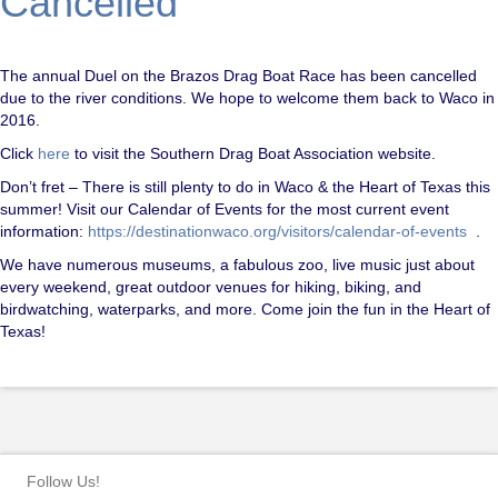
Cancelled
The annual Duel on the Brazos Drag Boat Race has been cancelled
due to the river conditions. We hope to welcome them back to Waco in
2016.
Click
here
to visit the Southern Drag Boat Association website.
Don’t fret – There is still plenty to do in Waco & the Heart of Texas this
summer! Visit our Calendar of Events for the most current event
information:
https://destinationwaco.org/visitors/calendar-of-events
.
We have numerous museums, a fabulous zoo, live music just about
every weekend, great outdoor venues for hiking, biking, and
birdwatching, waterparks, and more. Come join the fun in the Heart of
Texas!
Follow Us!