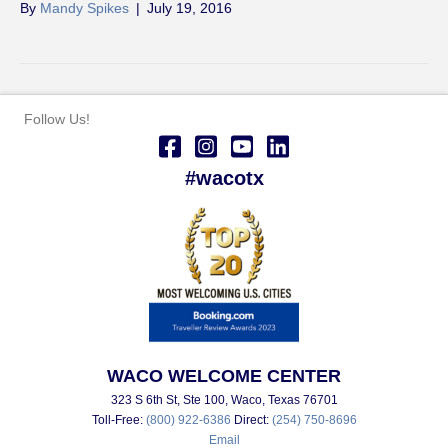
By
Mandy Spikes
|
July 19, 2016
Follow Us!
#wacotx
WACO WELCOME CENTER
323 S 6th St, Ste 100, Waco, Texas 76701
Toll-Free:
(800) 922-6386
Direct:
(254) 750-8696
Email