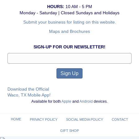
HOURS:
10 AM - 5 PM
Monday - Saturday | Closed Sundays and Holidays
Submit your business for listing on this website.
Maps and Brochures
SIGN-UP FOR OUR NEWSLETTER!
Download the Official
Waco, TX Mobile App!
Available for both
Apple
and
Android
devices.
HOME
PRIVACY POLICY
SOCIAL MEDIA POLICY
CONTACT
GIFT SHOP