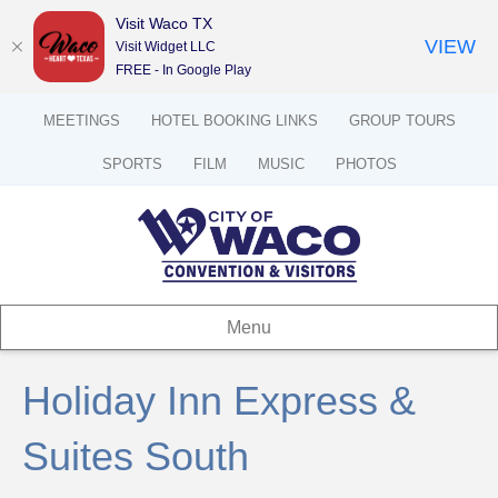
Visit Waco TX
VIEW
Visit Widget LLC
FREE - In Google Play
MEETINGS
HOTEL BOOKING LINKS
GROUP TOURS
SPORTS
FILM
MUSIC
PHOTOS
Menu
Holiday Inn Express &
Suites South