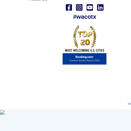
#wacotx
H