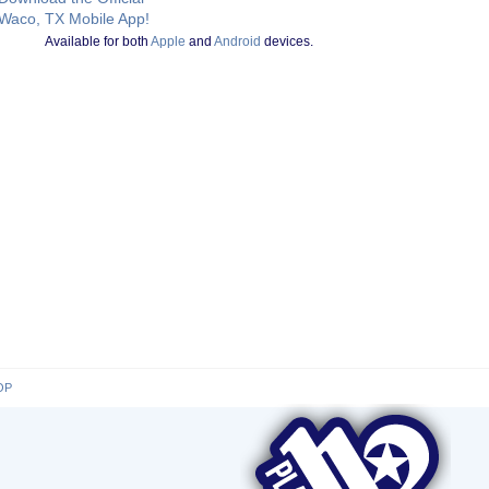
Waco, TX Mobile App!
Available for both
Apple
and
Android
devices.
OP