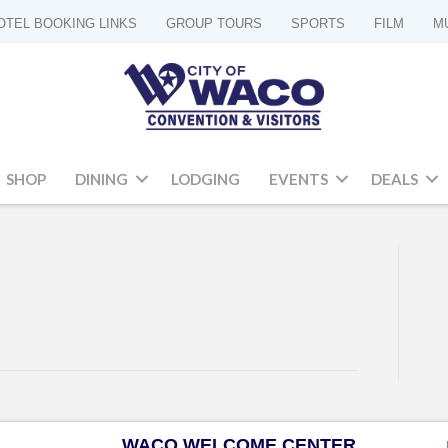
OTEL BOOKING LINKS
GROUP TOURS
SPORTS
FILM
M
SHOP
DINING
LODGING
EVENTS
DEALS
WACO WELCOME CENTER