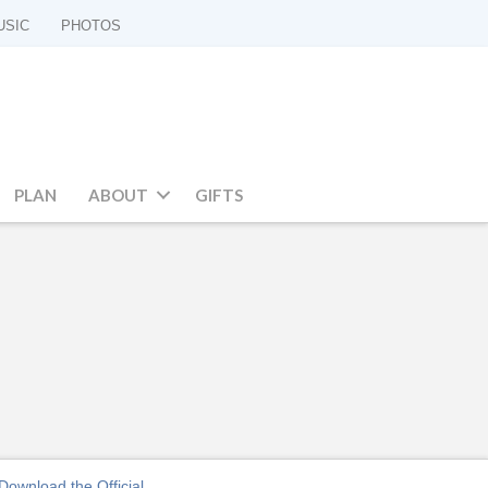
USIC
PHOTOS
PLAN
ABOUT
GIFTS
Download the Official