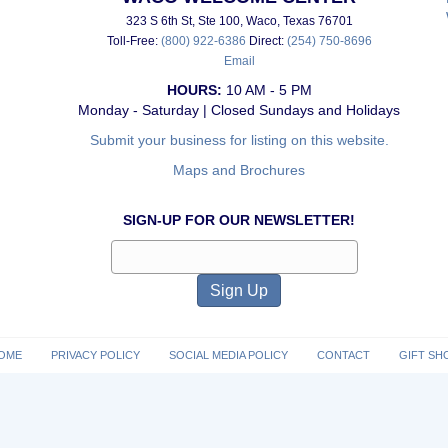
323 S 6th St, Ste 100, Waco, Texas 76701
Toll-Free:
(800) 922-6386
Direct:
(254) 750-8696
Email
HOURS:
10 AM - 5 PM
Monday - Saturday | Closed Sundays and Holidays
Submit your business for listing on this website.
Maps and Brochures
SIGN-UP FOR OUR NEWSLETTER!
OME
PRIVACY POLICY
SOCIAL MEDIA POLICY
CONTACT
GIFT SH