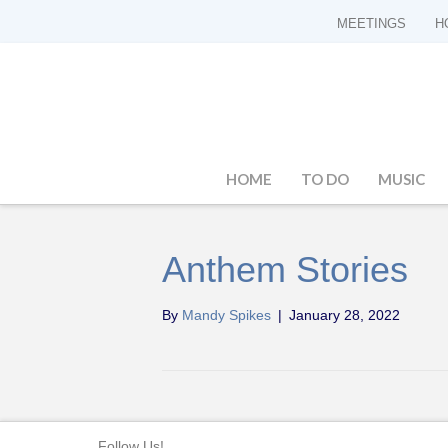
MEETINGS
H
HOME
TO DO
MUSIC
Anthem Stories
By
Mandy Spikes
|
January 28, 2022
Follow Us!