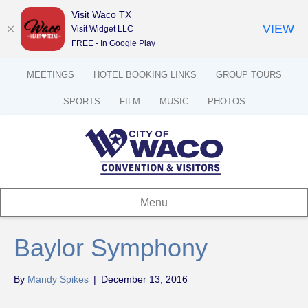
Visit Waco TX
VIEW
Visit Widget LLC
FREE - In Google Play
MEETINGS
HOTEL BOOKING LINKS
GROUP TOURS
SPORTS
FILM
MUSIC
PHOTOS
Menu
Baylor Symphony
By
Mandy Spikes
|
December 13, 2016