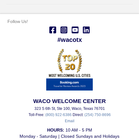
Follow Us!
#wacotx
WACO WELCOME CENTER
323 S 6th St, Ste 100, Waco, Texas 76701
Toll-Free:
(800) 922-6386
Direct:
(254) 750-8696
Email
HOURS:
10 AM - 5 PM
Monday - Saturday | Closed Sundays and Holidays