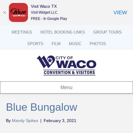
Visit Waco TX
VIEW
Visit Widget LLC
FREE - In Google Play
MEETINGS
HOTEL BOOKING LINKS
GROUP TOURS
SPORTS
FILM
MUSIC
PHOTOS
Menu
Blue Bungalow
By
Mandy Spikes
|
February 3, 2021