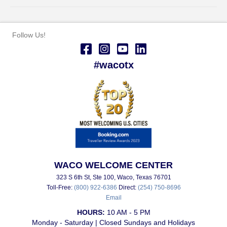
Follow Us!
#wacotx
WACO WELCOME CENTER
323 S 6th St, Ste 100, Waco, Texas 76701
Toll-Free:
(800) 922-6386
Direct:
(254) 750-8696
Email
HOURS:
10 AM - 5 PM
Monday - Saturday | Closed Sundays and Holidays