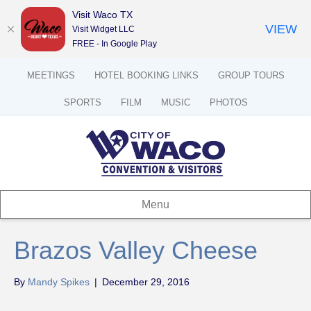
Visit Waco TX
VIEW
Visit Widget LLC
FREE - In Google Play
MEETINGS
HOTEL BOOKING LINKS
GROUP TOURS
SPORTS
FILM
MUSIC
PHOTOS
Menu
Brazos Valley Cheese
By
Mandy Spikes
|
December 29, 2016