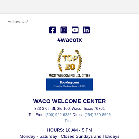
Follow Us!
#wacotx
WACO WELCOME CENTER
323 S 6th St, Ste 100, Waco, Texas 76701
Toll-Free:
(800) 922-6386
Direct:
(254) 750-8696
Email
HOURS:
10 AM - 5 PM
Monday - Saturday | Closed Sundays and Holidays