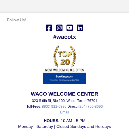
Follow Us!
#wacotx
WACO WELCOME CENTER
323 S 6th St, Ste 100, Waco, Texas 76701
Toll-Free:
(800) 922-6386
Direct:
(254) 750-8696
Email
HOURS:
10 AM - 5 PM
Monday - Saturday | Closed Sundays and Holidays