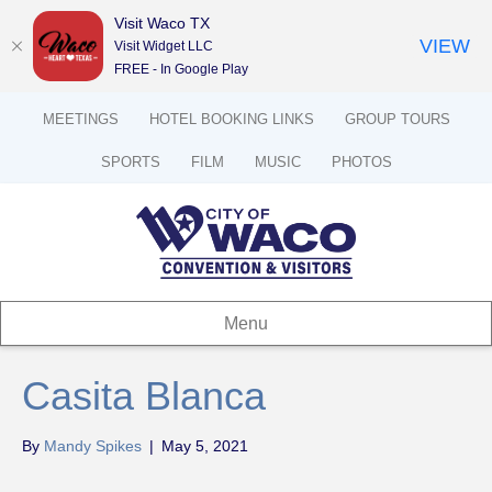
Visit Waco TX
VIEW
Visit Widget LLC
FREE - In Google Play
MEETINGS
HOTEL BOOKING LINKS
GROUP TOURS
SPORTS
FILM
MUSIC
PHOTOS
Menu
Casita Blanca
By
Mandy Spikes
|
May 5, 2021