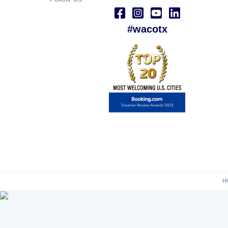
#wacotx
H