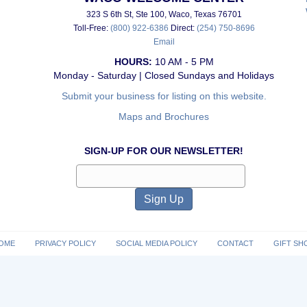
323 S 6th St, Ste 100, Waco, Texas 76701
Toll-Free:
(800) 922-6386
Direct:
(254) 750-8696
Email
HOURS:
10 AM - 5 PM
Monday - Saturday | Closed Sundays and Holidays
Submit your business for listing on this website.
Maps and Brochures
SIGN-UP FOR OUR NEWSLETTER!
OME
PRIVACY POLICY
SOCIAL MEDIA POLICY
CONTACT
GIFT SH