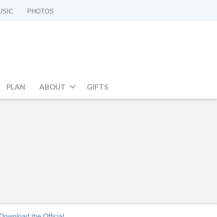
USIC
PHOTOS
PLAN
ABOUT
GIFTS
Download the Official