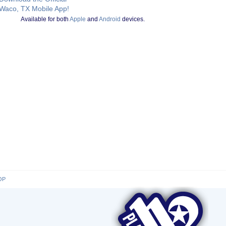
Waco, TX Mobile App!
Available for both
Apple
and
Android
devices.
OP