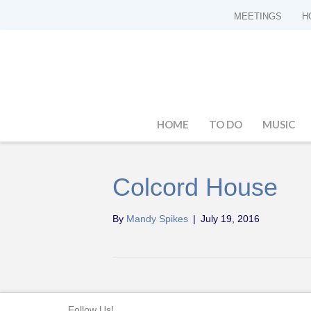
MEETINGS
H
HOME
TO DO
MUSIC
Colcord House
By
Mandy Spikes
|
July 19, 2016
Follow Us!