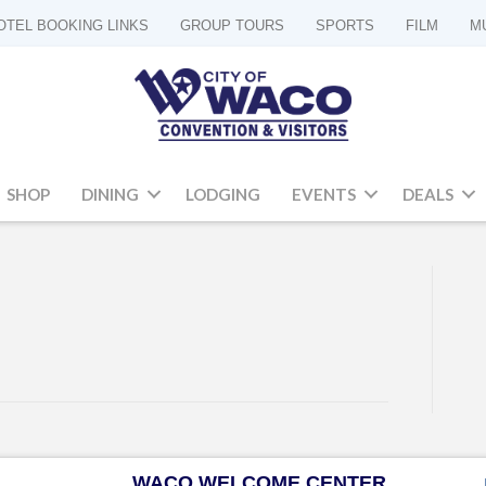
OTEL BOOKING LINKS
GROUP TOURS
SPORTS
FILM
M
SHOP
DINING
LODGING
EVENTS
DEALS
WACO WELCOME CENTER