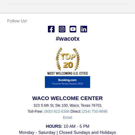
Follow Us!
#wacotx
WACO WELCOME CENTER
323 S 6th St, Ste 100, Waco, Texas 76701
Toll-Free:
(800) 922-6386
Direct:
(254) 750-8696
Email
HOURS:
10 AM - 5 PM
Monday - Saturday | Closed Sundays and Holidays