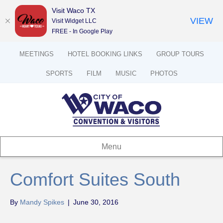
Visit Waco TX
VIEW
Visit Widget LLC
FREE - In Google Play
MEETINGS
HOTEL BOOKING LINKS
GROUP TOURS
SPORTS
FILM
MUSIC
PHOTOS
Menu
Comfort Suites South
By
Mandy Spikes
|
June 30, 2016