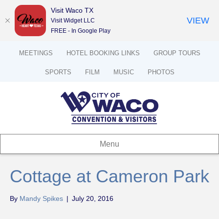
Visit Waco TX
VIEW
Visit Widget LLC
FREE - In Google Play
MEETINGS
HOTEL BOOKING LINKS
GROUP TOURS
SPORTS
FILM
MUSIC
PHOTOS
Menu
Cottage at Cameron Park
By
Mandy Spikes
|
July 20, 2016