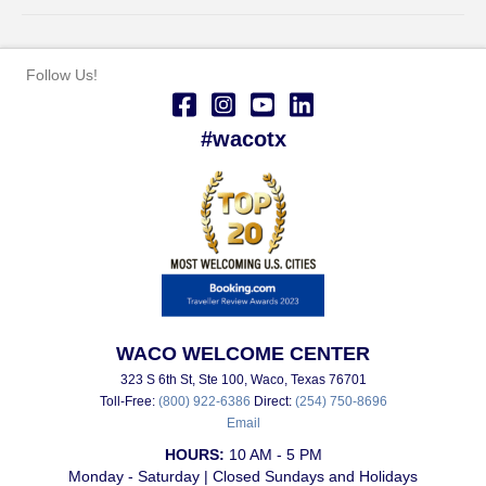
Follow Us!
#wacotx
WACO WELCOME CENTER
323 S 6th St, Ste 100, Waco, Texas 76701
Toll-Free:
(800) 922-6386
Direct:
(254) 750-8696
Email
HOURS:
10 AM - 5 PM
Monday - Saturday | Closed Sundays and Holidays