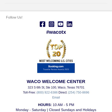
Follow Us!
#wacotx
WACO WELCOME CENTER
323 S 6th St, Ste 100, Waco, Texas 76701
Toll-Free:
(800) 922-6386
Direct:
(254) 750-8696
Email
HOURS:
10 AM - 5 PM
Monday - Saturday | Closed Sundays and Holidays