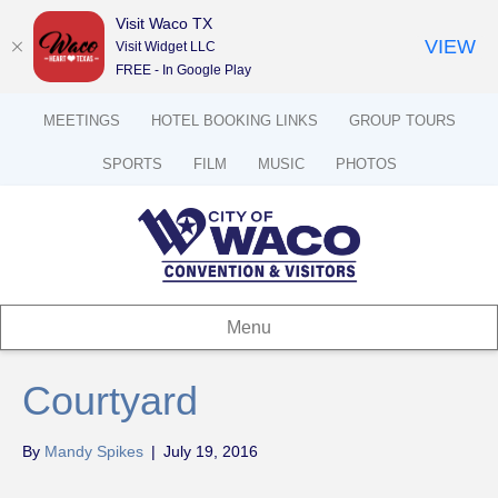
Visit Waco TX
VIEW
Visit Widget LLC
FREE - In Google Play
MEETINGS
HOTEL BOOKING LINKS
GROUP TOURS
SPORTS
FILM
MUSIC
PHOTOS
Menu
Courtyard
By
Mandy Spikes
|
July 19, 2016