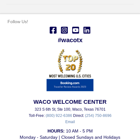
Follow Us!
#wacotx
WACO WELCOME CENTER
323 S 6th St, Ste 100, Waco, Texas 76701
Toll-Free:
(800) 922-6386
Direct:
(254) 750-8696
Email
HOURS:
10 AM - 5 PM
Monday - Saturday | Closed Sundays and Holidays