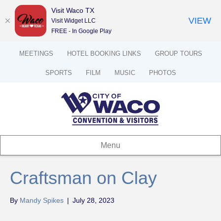
Visit Waco TX
VIEW
Visit Widget LLC
FREE - In Google Play
MEETINGS
HOTEL BOOKING LINKS
GROUP TOURS
SPORTS
FILM
MUSIC
PHOTOS
Menu
Craftsman on Clay
By
Mandy Spikes
|
July 28, 2023