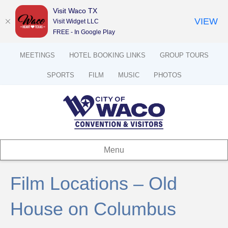
Visit Waco TX
VIEW
Visit Widget LLC
FREE - In Google Play
MEETINGS
HOTEL BOOKING LINKS
GROUP TOURS
SPORTS
FILM
MUSIC
PHOTOS
Menu
Film Locations – Old
House on Columbus