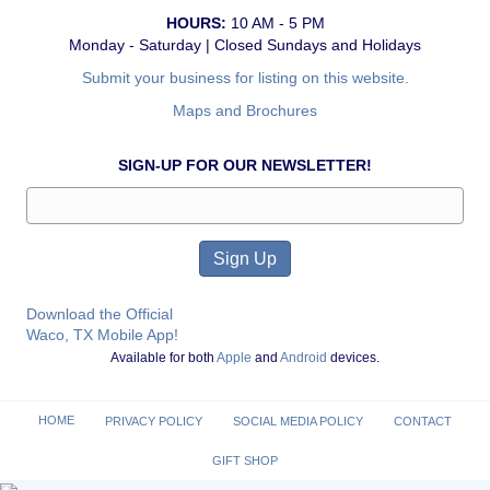
HOURS:
10 AM - 5 PM
Monday - Saturday | Closed Sundays and Holidays
Submit your business for listing on this website.
Maps and Brochures
SIGN-UP FOR OUR NEWSLETTER!
Download the Official
Waco, TX Mobile App!
Available for both
Apple
and
Android
devices.
HOME
PRIVACY POLICY
SOCIAL MEDIA POLICY
CONTACT
GIFT SHOP