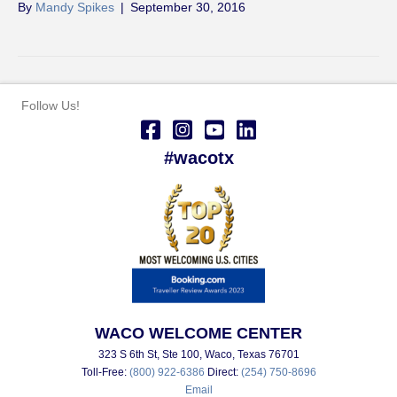
By
Mandy Spikes
|
September 30, 2016
Follow Us!
#wacotx
WACO WELCOME CENTER
323 S 6th St, Ste 100, Waco, Texas 76701
Toll-Free:
(800) 922-6386
Direct:
(254) 750-8696
Email