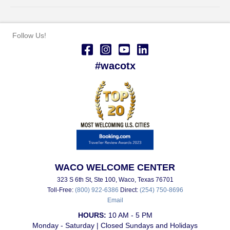
Follow Us!
#wacotx
WACO WELCOME CENTER
323 S 6th St, Ste 100, Waco, Texas 76701
Toll-Free:
(800) 922-6386
Direct:
(254) 750-8696
Email
HOURS:
10 AM - 5 PM
Monday - Saturday | Closed Sundays and Holidays