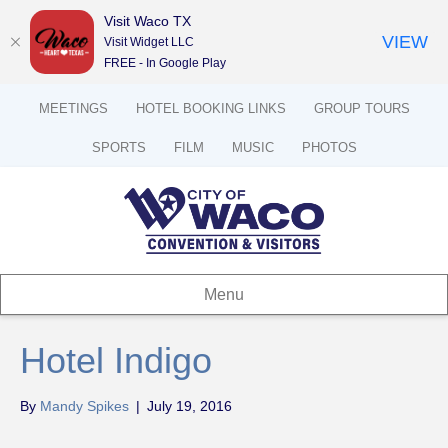
Visit Waco TX
VIEW
Visit Widget LLC
FREE - In Google Play
MEETINGS
HOTEL BOOKING LINKS
GROUP TOURS
SPORTS
FILM
MUSIC
PHOTOS
Menu
Hotel Indigo
By
Mandy Spikes
|
July 19, 2016