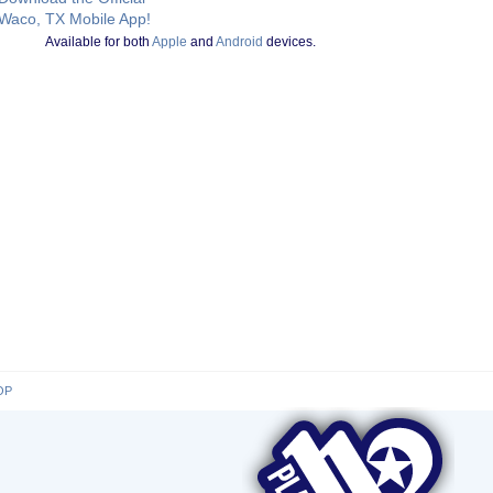
Waco, TX Mobile App!
Available for both
Apple
and
Android
devices.
OP