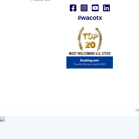
#wacotx
H