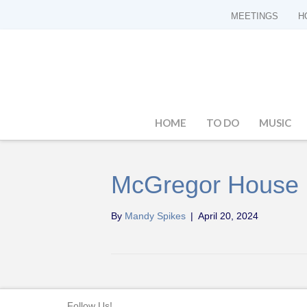
MEETINGS
H
HOME
TO DO
MUSIC
McGregor House
By
Mandy Spikes
|
April 20, 2024
Follow Us!