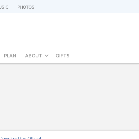
USIC
PHOTOS
PLAN
ABOUT
GIFTS
Download the Official