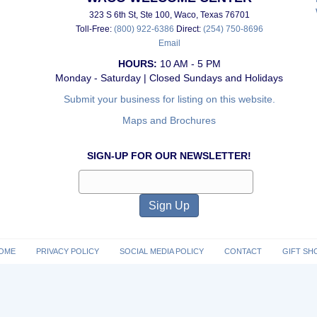
323 S 6th St, Ste 100, Waco, Texas 76701
Toll-Free:
(800) 922-6386
Direct:
(254) 750-8696
Email
HOURS:
10 AM - 5 PM
Monday - Saturday | Closed Sundays and Holidays
Submit your business for listing on this website.
Maps and Brochures
SIGN-UP FOR OUR NEWSLETTER!
OME
PRIVACY POLICY
SOCIAL MEDIA POLICY
CONTACT
GIFT SH