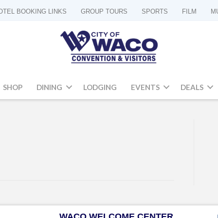
OTEL BOOKING LINKS
GROUP TOURS
SPORTS
FILM
M
SHOP
DINING
LODGING
EVENTS
DEALS
WACO WELCOME CENTER