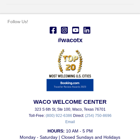
Follow Us!
#wacotx
WACO WELCOME CENTER
323 S 6th St, Ste 100, Waco, Texas 76701
Toll-Free:
(800) 922-6386
Direct:
(254) 750-8696
Email
HOURS:
10 AM - 5 PM
Monday - Saturday | Closed Sundays and Holidays