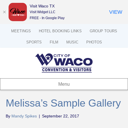
Visit Waco TX
VIEW
Visit Widget LLC
FREE - In Google Play
MEETINGS
HOTEL BOOKING LINKS
GROUP TOURS
SPORTS
FILM
MUSIC
PHOTOS
Menu
Melissa’s Sample Gallery
By
Mandy Spikes
|
September 22, 2017