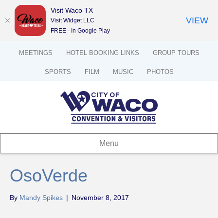
Visit Waco TX
VIEW
Visit Widget LLC
FREE - In Google Play
MEETINGS
HOTEL BOOKING LINKS
GROUP TOURS
SPORTS
FILM
MUSIC
PHOTOS
Menu
OsoVerde
By
Mandy Spikes
|
November 8, 2017