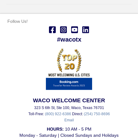
Follow Us!
#wacotx
WACO WELCOME CENTER
323 S 6th St, Ste 100, Waco, Texas 76701
Toll-Free:
(800) 922-6386
Direct:
(254) 750-8696
Email
HOURS:
10 AM - 5 PM
Monday - Saturday | Closed Sundays and Holidays