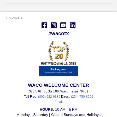
Follow Us!
#wacotx
WACO WELCOME CENTER
323 S 6th St, Ste 100, Waco, Texas 76701
Toll-Free:
(800) 922-6386
Direct:
(254) 750-8696
Email
HOURS:
10 AM - 5 PM
Monday - Saturday | Closed Sundays and Holidays