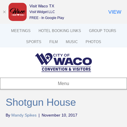
Visit Waco TX
VIEW
Visit Widget LLC
FREE - In Google Play
MEETINGS
HOTEL BOOKING LINKS
GROUP TOURS
SPORTS
FILM
MUSIC
PHOTOS
Menu
Shotgun House
By
Mandy Spikes
|
November 10, 2017