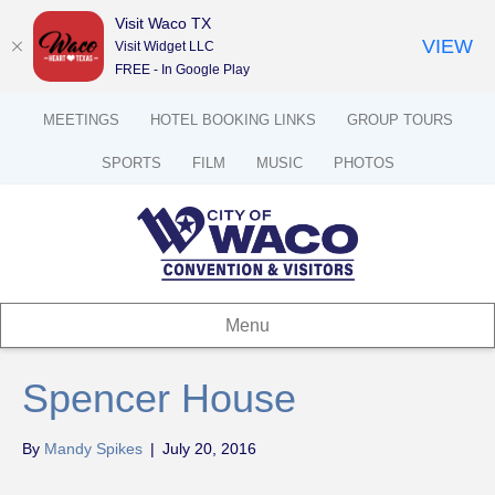
Visit Waco TX
VIEW
Visit Widget LLC
FREE - In Google Play
MEETINGS
HOTEL BOOKING LINKS
GROUP TOURS
SPORTS
FILM
MUSIC
PHOTOS
Menu
Spencer House
By
Mandy Spikes
|
July 20, 2016