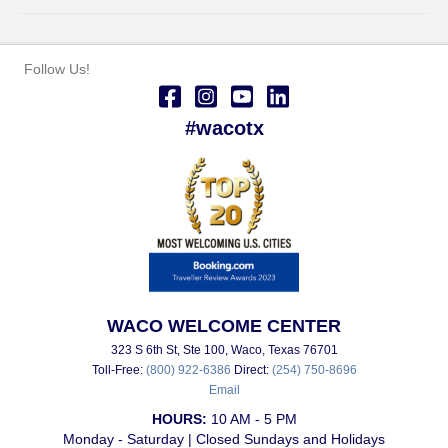
Follow Us!
#wacotx
WACO WELCOME CENTER
323 S 6th St, Ste 100, Waco, Texas 76701
Toll-Free:
(800) 922-6386
Direct:
(254) 750-8696
Email
HOURS:
10 AM - 5 PM
Monday - Saturday | Closed Sundays and Holidays