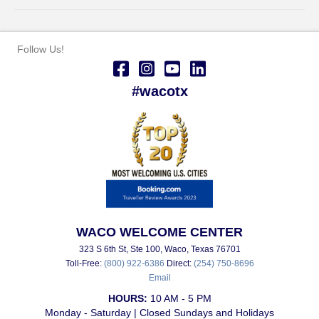
Follow Us!
#wacotx
WACO WELCOME CENTER
323 S 6th St, Ste 100, Waco, Texas 76701
Toll-Free:
(800) 922-6386
Direct:
(254) 750-8696
Email
HOURS:
10 AM - 5 PM
Monday - Saturday | Closed Sundays and Holidays