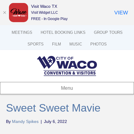
Visit Waco TX
VIEW
Visit Widget LLC
FREE - In Google Play
MEETINGS
HOTEL BOOKING LINKS
GROUP TOURS
SPORTS
FILM
MUSIC
PHOTOS
Menu
Sweet Sweet Mavie
By
Mandy Spikes
|
July 6, 2022