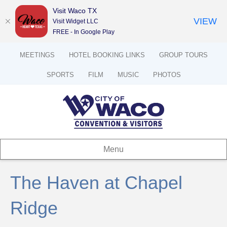
Visit Waco TX
VIEW
Visit Widget LLC
FREE - In Google Play
MEETINGS
HOTEL BOOKING LINKS
GROUP TOURS
SPORTS
FILM
MUSIC
PHOTOS
Menu
The Haven at Chapel
Ridge