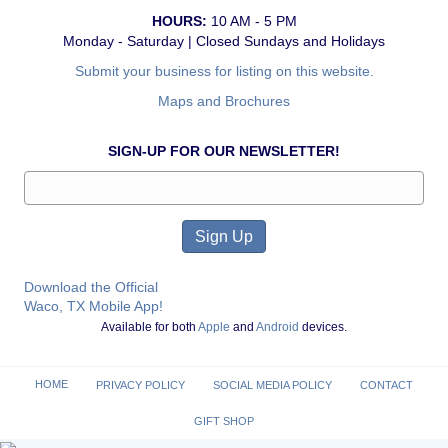
HOURS:
10 AM - 5 PM
Monday - Saturday | Closed Sundays and Holidays
Submit your business for listing on this website.
Maps and Brochures
SIGN-UP FOR OUR NEWSLETTER!
Download the Official
Waco, TX Mobile App!
Available for both
Apple
and
Android
devices.
HOME
PRIVACY POLICY
SOCIAL MEDIA POLICY
CONTACT
GIFT SHOP