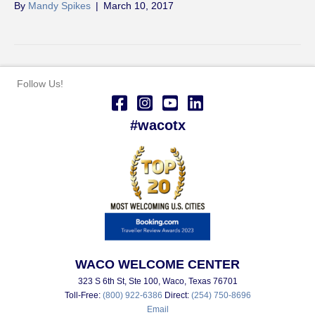
By
Mandy Spikes
|
March 10, 2017
Follow Us!
#wacotx
WACO WELCOME CENTER
323 S 6th St, Ste 100, Waco, Texas 76701
Toll-Free:
(800) 922-6386
Direct:
(254) 750-8696
Email