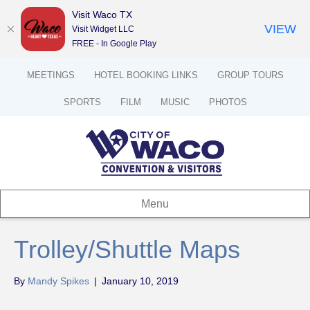
Visit Waco TX
VIEW
Visit Widget LLC
FREE - In Google Play
MEETINGS
HOTEL BOOKING LINKS
GROUP TOURS
SPORTS
FILM
MUSIC
PHOTOS
Menu
Trolley/Shuttle Maps
By
Mandy Spikes
|
January 10, 2019