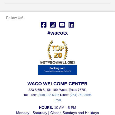
Follow Us!
#wacotx
WACO WELCOME CENTER
323 S 6th St, Ste 100, Waco, Texas 76701
Toll-Free:
(800) 922-6386
Direct:
(254) 750-8696
Email
HOURS:
10 AM - 5 PM
Monday - Saturday | Closed Sundays and Holidays