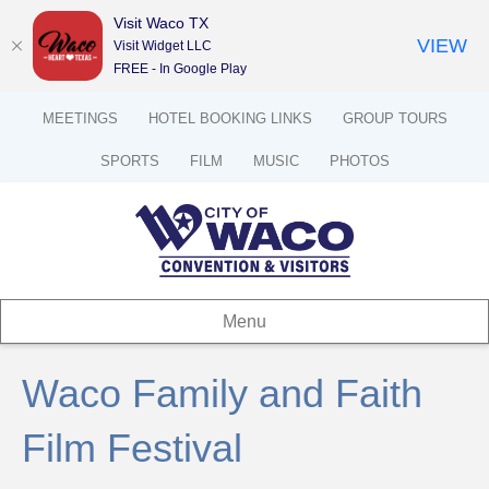
Visit Waco TX
VIEW
Visit Widget LLC
FREE - In Google Play
MEETINGS
HOTEL BOOKING LINKS
GROUP TOURS
SPORTS
FILM
MUSIC
PHOTOS
Menu
Waco Family and Faith
Film Festival