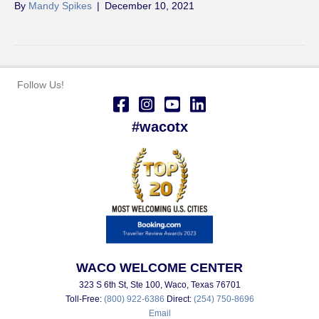
By
Mandy Spikes
|
December 10, 2021
Follow Us!
#wacotx
WACO WELCOME CENTER
323 S 6th St, Ste 100, Waco, Texas 76701
Toll-Free:
(800) 922-6386
Direct:
(254) 750-8696
Email