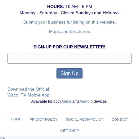
HOURS:
10 AM - 5 PM
Monday - Saturday | Closed Sundays and Holidays
Submit your business for listing on this website.
Maps and Brochures
SIGN-UP FOR OUR NEWSLETTER!
Download the Official
Waco, TX Mobile App!
Available for both
Apple
and
Android
devices.
HOME
PRIVACY POLICY
SOCIAL MEDIA POLICY
CONTACT
GIFT SHOP