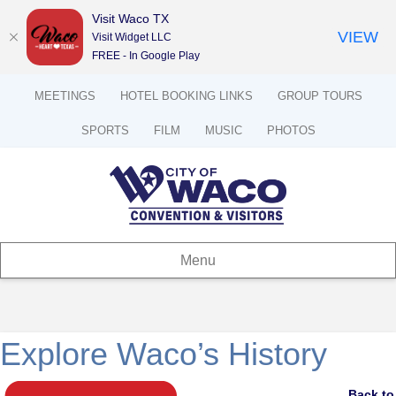
Visit Waco TX
VIEW
Visit Widget LLC
FREE - In Google Play
MEETINGS
HOTEL BOOKING LINKS
GROUP TOURS
SPORTS
FILM
MUSIC
PHOTOS
Menu
Explore Waco’s History
Back to