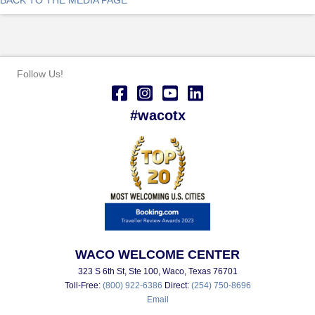
Follow Us!
#wacotx
WACO WELCOME CENTER
323 S 6th St, Ste 100, Waco, Texas 76701
Toll-Free:
(800) 922-6386
Direct:
(254) 750-8696
Email