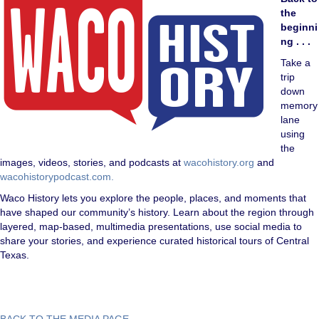
the
beginni
ng . . .
Take a
trip
down
memory
lane
using
the
images, videos, stories, and podcasts at
wacohistory.org
and
wacohistorypodcast.com.
Waco History lets you explore the people, places, and moments that
have shaped our community’s history. Learn about the region through
layered, map-based, multimedia presentations, use social media to
share your stories, and experience curated historical tours of Central
Texas.
BACK TO THE MEDIA PAGE