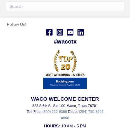
Follow Us!
#wacotx
WACO WELCOME CENTER
323 S 6th St, Ste 100, Waco, Texas 76701
Toll-Free:
(800) 922-6386
Direct:
(254) 750-8696
Email
HOURS:
10 AM - 5 PM