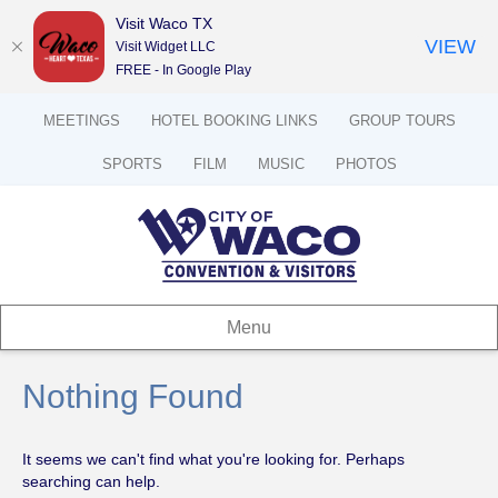
Visit Waco TX
VIEW
Visit Widget LLC
FREE - In Google Play
MEETINGS
HOTEL BOOKING LINKS
GROUP TOURS
SPORTS
FILM
MUSIC
PHOTOS
Menu
Nothing Found
It seems we can't find what you're looking for. Perhaps
searching can help.