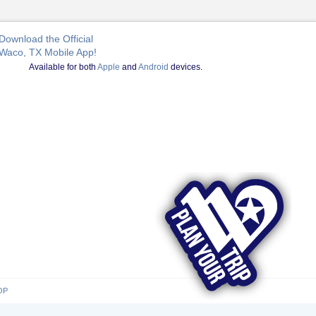
Download the Official
Waco, TX Mobile App!
Available for both
Apple
and
Android
devices.
OP