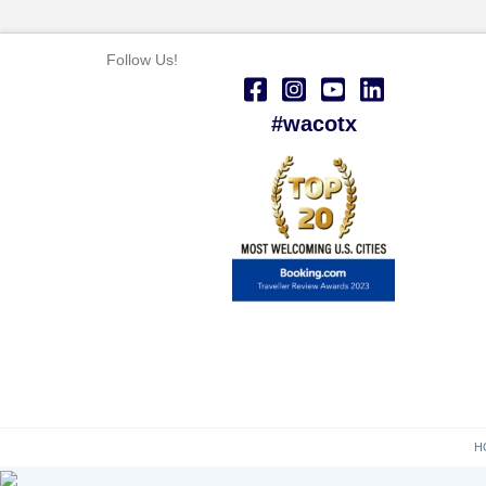
Follow Us!
#wacotx
H