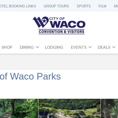
OTEL BOOKING LINKS
GROUP TOURS
SPORTS
FILM
M
SHOP
DINING
LODGING
EVENTS
DEALS
y of Waco Parks