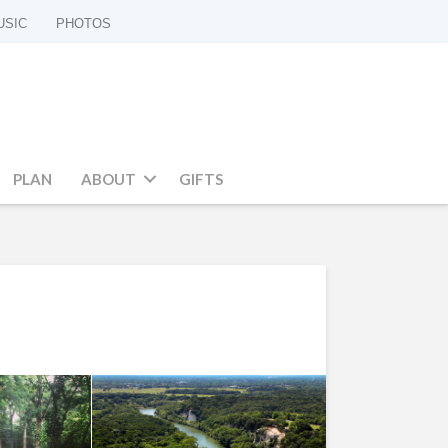
USIC
PHOTOS
PLAN
ABOUT
GIFTS