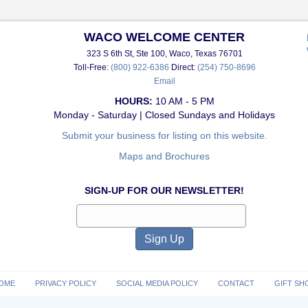
WACO WELCOME CENTER
323 S 6th St, Ste 100, Waco, Texas 76701
Toll-Free:
(800) 922-6386
Direct:
(254) 750-8696
Email
HOURS:
10 AM - 5 PM
Monday - Saturday | Closed Sundays and Holidays
Submit your business for listing on this website.
Maps and Brochures
SIGN-UP FOR OUR NEWSLETTER!
OME
PRIVACY POLICY
SOCIAL MEDIA POLICY
CONTACT
GIFT SH