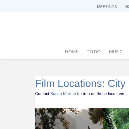
MEETINGS
H
HOME
TO DO
MUSIC
Film Locations: Cit
Contact
Susan Morton
for info on these locations.