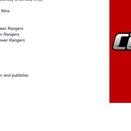
films
ower Rangers
er Rangers
ower Rangers
r and publisher