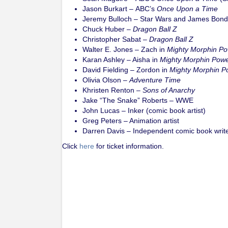
Jason Burkart – ABC’s
Once Upon a Time
Jeremy Bulloch – Star Wars and James Bond 
Chuck Huber –
Dragon Ball Z
Christopher Sabat –
Dragon Ball Z
Walter E. Jones – Zach in
Mighty Morphin P
Karan Ashley – Aisha in
Mighty Morphin Pow
David Fielding – Zordon in
Mighty Morphin P
Olivia Olson –
Adventure Time
Khristen Renton –
Sons of Anarchy
Jake “The Snake” Roberts – WWE
John Lucas – Inker (comic book artist)
Greg Peters – Animation artist
Darren Davis – Independent comic book write
Click
here
for ticket information.