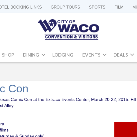
OTEL BOOKING LINKS
GROUP TOURS
SPORTS
FILM
M
SHOP
DINING
LODGING
EVENTS
DEALS
ic Con
Texas Comic Con at the Extraco Events Center, March 20-22, 2015. Fill 
t Alley.
ura
films
aturday & Sunday only)