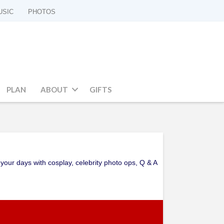
USIC
PHOTOS
PLAN
ABOUT
GIFTS
your days with cosplay, celebrity photo ops, Q & A