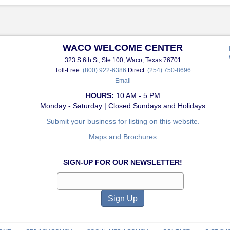
WACO WELCOME CENTER
323 S 6th St, Ste 100, Waco, Texas 76701
Toll-Free:
(800) 922-6386
Direct:
(254) 750-8696
Email
HOURS:
10 AM - 5 PM
Monday - Saturday | Closed Sundays and Holidays
Submit your business for listing on this website.
Maps and Brochures
SIGN-UP FOR OUR NEWSLETTER!