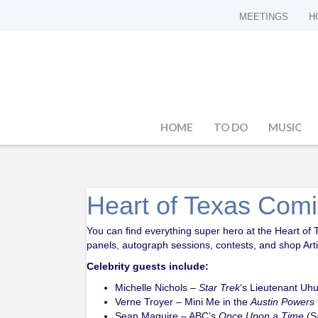
MEETINGS
H
HOME
TO DO
MUSIC
Heart of Texas Com
You can find everything super hero at the Heart of 
panels, autograph sessions, contests, and shop Artis
Celebrity guests include:
Michelle Nichols –
Star Trek
‘s Lieutenant Uh
Verne Troyer – Mini Me in the
Austin Powers
Sean Maguire – ABC’s
Once Upon a Time
(S