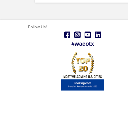
Follow Us!
#wacotx