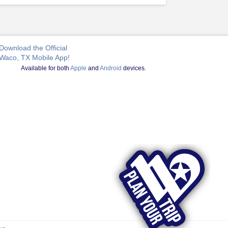
Download the Official
Waco, TX Mobile App!
Available for both
Apple
and
Android
devices.