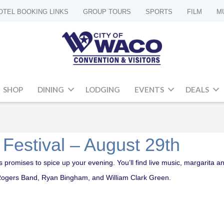
OTEL BOOKING LINKS
GROUP TOURS
SPORTS
FILM
M
SHOP
DINING
LODGING
EVENTS
DEALS
 Festival – August 29th
ays promises to spice up your evening. You’ll find live music, margarita
 Rogers Band, Ryan Bingham, and William Clark Green.