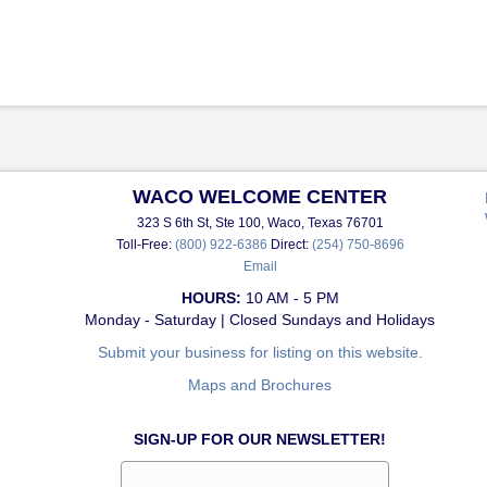
WACO WELCOME CENTER
323 S 6th St, Ste 100, Waco, Texas 76701
Toll-Free:
(800) 922-6386
Direct:
(254) 750-8696
Email
HOURS:
10 AM - 5 PM
Monday - Saturday | Closed Sundays and Holidays
Submit your business for listing on this website.
Maps and Brochures
SIGN-UP FOR OUR NEWSLETTER!