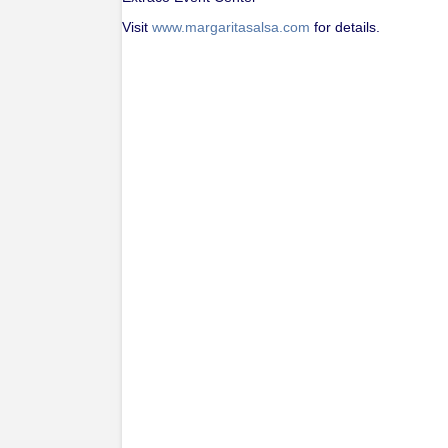
Visit
www.margaritasalsa.com
for details.