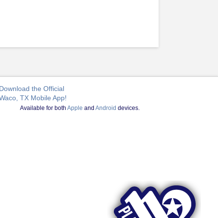
Download the Official
Waco, TX Mobile App!
Available for both
Apple
and
Android
devices.