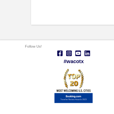
Follow Us!
#wacotx