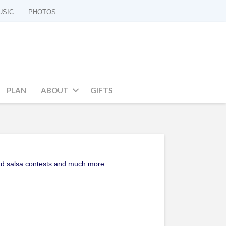
USIC
PHOTOS
PLAN
ABOUT
GIFTS
 and salsa contests and much more.