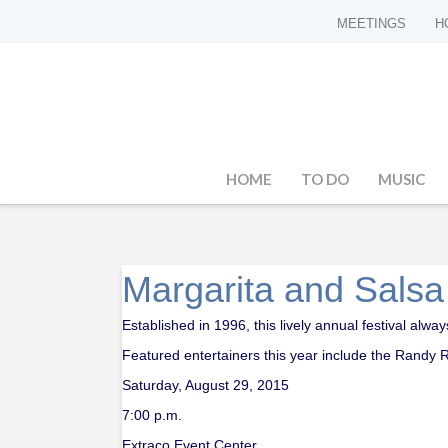
MEETINGS
H
HOME
TO DO
MUSIC
Margarita and Salsa
Established in 1996, this lively annual festival alw
Featured entertainers this year include the Randy
Saturday, August 29, 2015
7:00 p.m.
Extraco Event Center