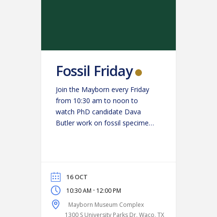
Fossil Friday
Join the Mayborn every Friday
from 10:30 am to noon to
watch PhD candidate Dava
Butler work on fossil specimens
in the paleo lab. (Get a close-up
look at science in action and
ask Butler your burning
questions!)
16 OCT
-
10:30 AM
12:00 PM
Mayborn Museum Complex
1300 S University Parks Dr, Waco, TX