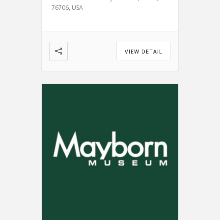
76706, USA
VIEW DETAIL