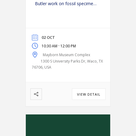
Butler work on fossil specimens
in the paleo lab. (Get a close-up
look at science in action and
ask Butler your burning
questions!)
02 OCT
-
10:30 AM
12:00 PM
Mayborn Museum Complex
1300 S University Parks Dr, Waco, TX
76706, USA
VIEW DETAIL