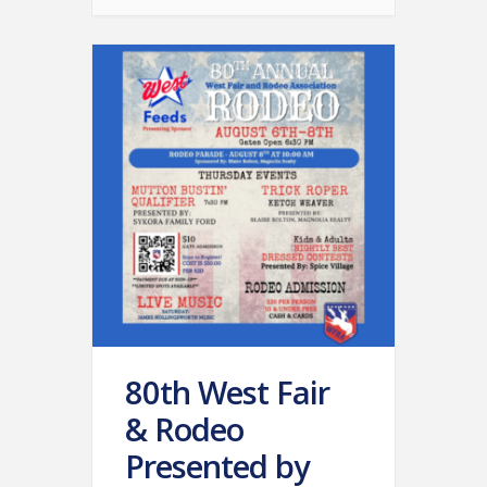
80th West Fair
& Rodeo
Presented by