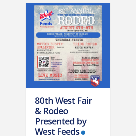
80th West Fair
& Rodeo
Presented by
West Feeds