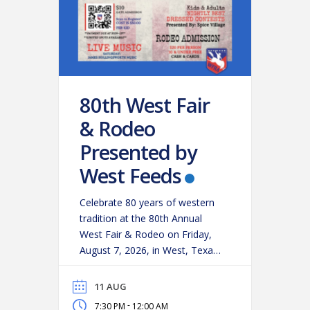
80th West Fair
& Rodeo
Presented by
West Feeds
Celebrate 80 years of western
tradition at the 80th Annual
West Fair & Rodeo on Friday,
August 7, 2026, in West, Texas!
Experience an action-packed
evening as some of the region’s
11 AUG
top cowboys and cowgirls
-
7:30 PM
12:00 AM