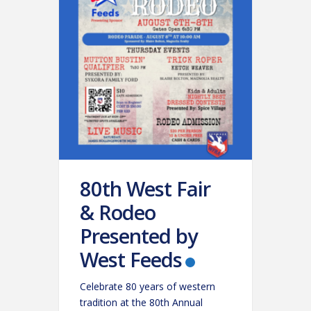
80th West Fair
& Rodeo
Presented by
West Feeds
Celebrate 80 years of western
tradition at the 80th Annual