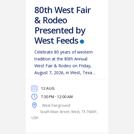
80th West Fair
& Rodeo
Presented by
West Feeds
Celebrate 80 years of western
tradition at the 80th Annual
West Fair & Rodeo on Friday,
August 7, 2026, in West, Texas!
Experience an action-packed
evening as some of the region’s
12 AUG
top cowboys and cowgirls
-
7:30 PM
12:00 AM
compete in classic rodeo
West Fairground
events, including:
Bareback
South Main Street, West, TX 76691,
Riding
Saddle Bronc Riding
USA
Bull Riding
Calf Roping
…