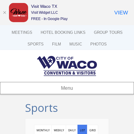
Visit Waco TX
VIEW
Visit Widget LLC
FREE - In Google Play
MEETINGS
HOTEL BOOKING LINKS
GROUP TOURS
SPORTS
FILM
MUSIC
PHOTOS
Menu
Sports
MONTHLY
WEEKLY
DAILY
LIST
GRID