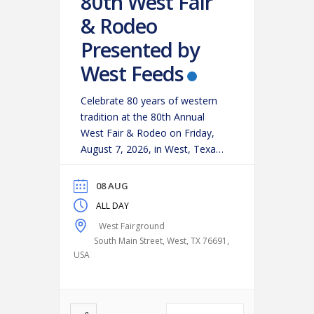
80th West Fair
& Rodeo
Presented by
West Feeds
Celebrate 80 years of western
tradition at the 80th Annual
West Fair & Rodeo on Friday,
August 7, 2026, in West, Texas!
Experience an action-packed
evening as some of the region’s
08 AUG
top cowboys and cowgirls
ALL DAY
compete in classic rodeo
West Fairground
events, including:
Bareback
South Main Street, West, TX 76691,
Riding
Saddle Bronc Riding
USA
Bull Riding
Calf Roping
…