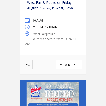
West Fair & Rodeo on Friday,
August 7, 2026, in West, Texas!
Experience an action-packed
evening as some of the region’s
10 AUG
top cowboys and cowgirls
-
7:30 PM
12:00 AM
compete in classic rodeo
West Fairground
events, including:
Bareback
South Main Street, West, TX 76691,
Riding
Saddle Bronc Riding
USA
Bull Riding
Calf Roping
…
VIEW DETAIL