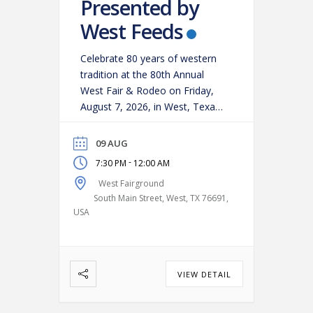
Presented by
West Feeds
Celebrate 80 years of western
tradition at the 80th Annual
West Fair & Rodeo on Friday,
August 7, 2026, in West, Texas!
Experience an action-packed
evening as some of the region’s
09 AUG
top cowboys and cowgirls
-
7:30 PM
12:00 AM
compete in classic rodeo
West Fairground
events, including:
Bareback
South Main Street, West, TX 76691,
Riding
Saddle Bronc Riding
USA
Bull Riding
Calf Roping
…
VIEW DETAIL