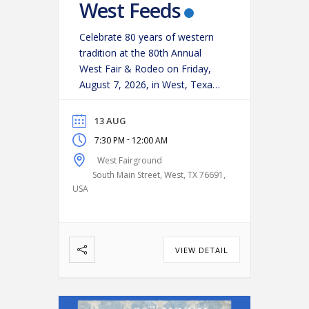
West Feeds
Celebrate 80 years of western
tradition at the 80th Annual
West Fair & Rodeo on Friday,
August 7, 2026, in West, Texas!
Experience an action-packed
evening as some of the region’s
13 AUG
top cowboys and cowgirls
-
7:30 PM
12:00 AM
compete in classic rodeo
West Fairground
events, including:
Bareback
South Main Street, West, TX 76691,
Riding
Saddle Bronc Riding
USA
Bull Riding
Calf Roping
…
VIEW DETAIL