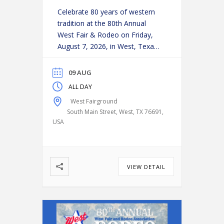
Celebrate 80 years of western
tradition at the 80th Annual
West Fair & Rodeo on Friday,
August 7, 2026, in West, Texas!
Experience an action-packed
evening as some of the region’s
09 AUG
top cowboys and cowgirls
ALL DAY
compete in classic rodeo
West Fairground
events, including:
Bareback
South Main Street, West, TX 76691,
Riding
Saddle Bronc Riding
USA
Bull Riding
Calf Roping
…
VIEW DETAIL