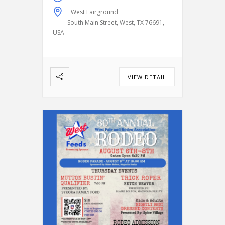
compete in classic rodeo
West Fairground
events, including:
Bareback
South Main Street, West, TX 76691,
Riding
Saddle Bronc Riding
USA
Bull Riding
Calf Roping
…
VIEW DETAIL