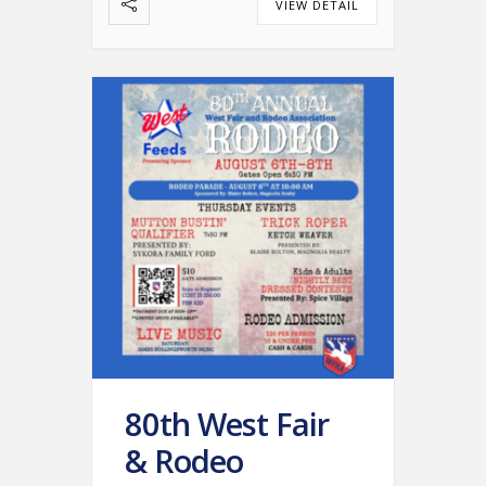
VIEW DETAIL
80th West Fair
& Rodeo