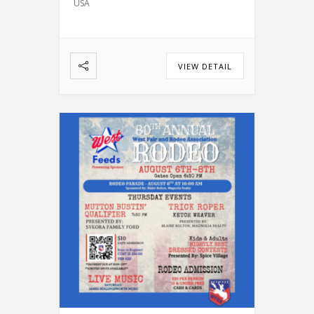
USA
Bull Riding
Calf Roping
…
VIEW DETAIL