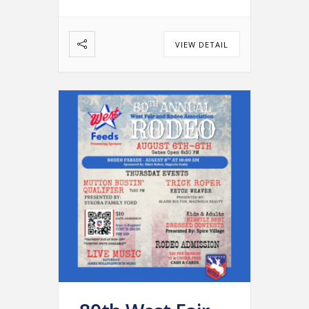
…
VIEW DETAIL