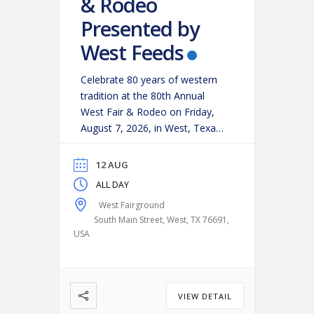
& Rodeo
Presented by
West Feeds
Celebrate 80 years of western
tradition at the 80th Annual
West Fair & Rodeo on Friday,
August 7, 2026, in West, Texas!
Experience an action-packed
evening as some of the region’s
12 AUG
top cowboys and cowgirls
ALL DAY
compete in classic rodeo
West Fairground
events, including:
Bareback
South Main Street, West, TX 76691,
Riding
Saddle Bronc Riding
USA
Bull Riding
Calf Roping
…
VIEW DETAIL