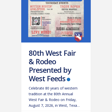
80th West Fair
& Rodeo
Presented by
West Feeds
Celebrate 80 years of western
tradition at the 80th Annual
West Fair & Rodeo on Friday,
August 7, 2026, in West, Texas!
Experience an action-packed