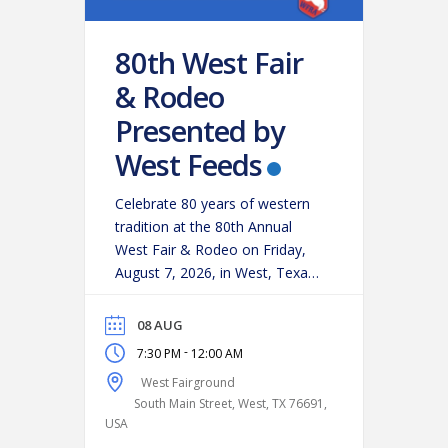
80th West Fair
& Rodeo
Presented by
West Feeds
Celebrate 80 years of western
tradition at the 80th Annual
West Fair & Rodeo on Friday,
August 7, 2026, in West, Texas!
Experience an action-packed
evening as some of the region’s
08 AUG
top cowboys and cowgirls
-
7:30 PM
12:00 AM
compete in classic rodeo
West Fairground
events, including:
Bareback
South Main Street, West, TX 76691,
Riding
Saddle Bronc Riding
USA
Bull Riding
Calf Roping