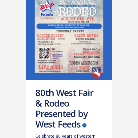
80th West Fair
& Rodeo
Presented by
West Feeds
Celebrate 80 years of western