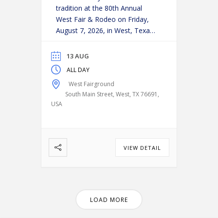
tradition at the 80th Annual
West Fair & Rodeo on Friday,
August 7, 2026, in West, Texas!
Experience an action-packed
evening as some of the region’s
13 AUG
top cowboys and cowgirls
ALL DAY
compete in classic rodeo
West Fairground
events, including:
Bareback
South Main Street, West, TX 76691,
Riding
Saddle Bronc Riding
USA
Bull Riding
Calf Roping
…
VIEW DETAIL
LOAD MORE