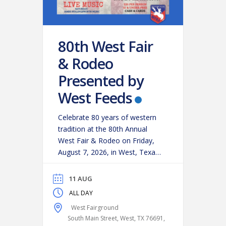
80th West Fair
& Rodeo
Presented by
West Feeds
Celebrate 80 years of western
tradition at the 80th Annual
West Fair & Rodeo on Friday,
August 7, 2026, in West, Texas!
Experience an action-packed
evening as some of the region’s
11 AUG
top cowboys and cowgirls
ALL DAY
compete in classic rodeo
West Fairground
events, including:
Bareback
South Main Street, West, TX 76691,
Riding
Saddle Bronc Riding