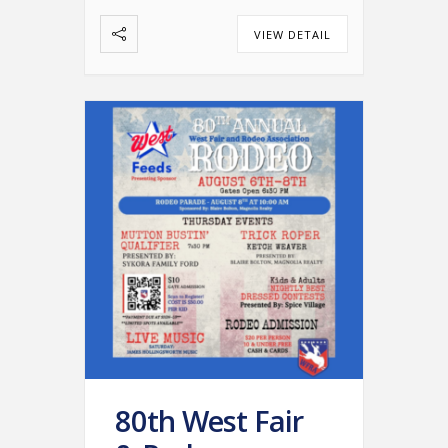
VIEW DETAIL
80th West Fair