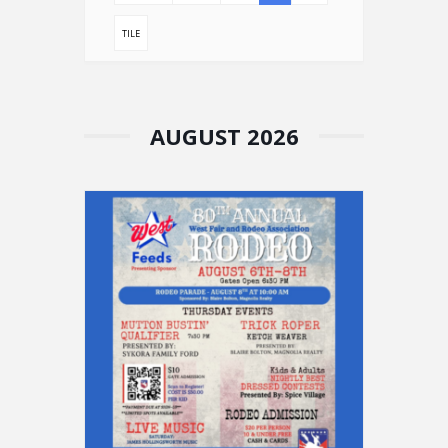
TILE
AUGUST 2026