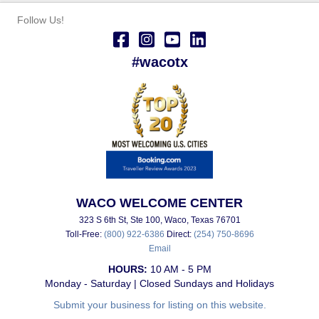
Follow Us!
#wacotx
WACO WELCOME CENTER
323 S 6th St, Ste 100, Waco, Texas 76701
Toll-Free:
(800) 922-6386
Direct:
(254) 750-8696
Email
HOURS:
10 AM - 5 PM
Monday - Saturday | Closed Sundays and Holidays
Submit your business for listing on this website.