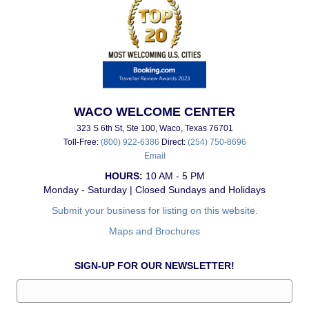
WACO WELCOME CENTER
323 S 6th St, Ste 100, Waco, Texas 76701
Toll-Free:
(800) 922-6386
Direct:
(254) 750-8696
Email
HOURS:
10 AM - 5 PM
Monday - Saturday | Closed Sundays and Holidays
Submit your business for listing on this website.
Maps and Brochures
SIGN-UP FOR OUR NEWSLETTER!