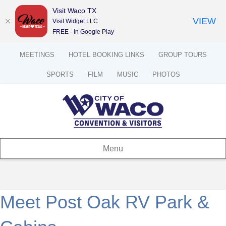
Visit Waco TX
VIEW
Visit Widget LLC
FREE - In Google Play
MEETINGS
HOTEL BOOKING LINKS
GROUP TOURS
SPORTS
FILM
MUSIC
PHOTOS
Menu
Meet Post Oak RV Park &