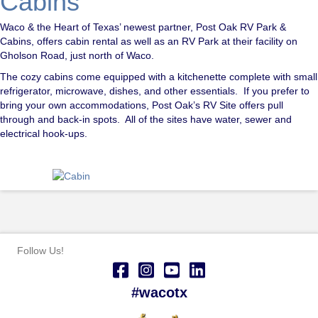
Cabins
Waco & the Heart of Texas’ newest partner, Post Oak RV Park &
Cabins, offers cabin rental as well as an RV Park at their facility on
Gholson Road, just north of Waco.
The cozy cabins come equipped with a kitchenette complete with small
refrigerator, microwave, dishes, and other essentials. If you prefer to
bring your own accommodations, Post Oak’s RV Site offers pull
through and back-in spots. All of the sites have water, sewer and
electrical hook-ups.
Follow Us!
#wacotx