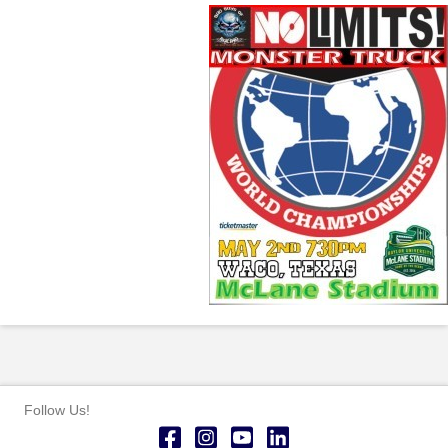
Follow Us!