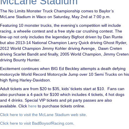
McLane Stadium
The No Limits Monster Truck Championship comes to Baylor’s
McLane Stadium in Waco on Saturday, May 2nd at 7:00 p.m.
Featuring 10 monster trucks, the evening’s competition will include
racing, a wheelie contest and a free style car crushing contest. The
line-up not only includes the legendary Bigfoot driven by Dan Runte
but also 2013-14 National Champion Larry Quick driving Ghost Ryder,
2012 World Champion Jimmy Kohler driving Avenge, Dawn Creten
driving Scarlet Bandit and finally, 2005 World Champion, Jimmy Creten
driving Bounty Hunter.
Excitement continues when BIG Ed Beckley attempts a death defying
motorcycle World Record Motorcycle Jump over 10 Semi Trucks on his
high flying Harley-Davidson.
Adult tickets are from $20 to $35, kids’ tickets start at $10. Fans can
also purchase a 4-pack for $100 which includes 4 tickets, 4 hot dogs
and 4 drinks. Special VIP tickets and pit party passes are also
available. Click
here
to purchase tickets online.
Click here to visit the McLane Stadium web site
.
Click here to visit BadBoysofRacing.com
.