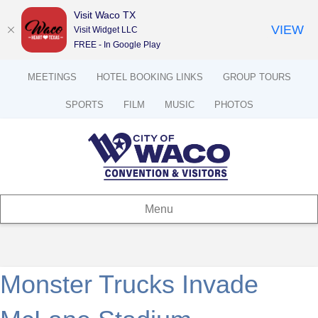
Visit Waco TX
VIEW
Visit Widget LLC
FREE - In Google Play
MEETINGS
HOTEL BOOKING LINKS
GROUP TOURS
SPORTS
FILM
MUSIC
PHOTOS
Menu
Monster Trucks Invade