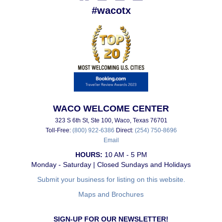
#wacotx
WACO WELCOME CENTER
323 S 6th St, Ste 100, Waco, Texas 76701
Toll-Free:
(800) 922-6386
Direct:
(254) 750-8696
Email
HOURS:
10 AM - 5 PM
Monday - Saturday | Closed Sundays and Holidays
Submit your business for listing on this website.
Maps and Brochures
SIGN-UP FOR OUR NEWSLETTER!