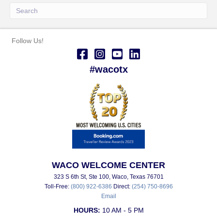
Follow Us!
#wacotx
WACO WELCOME CENTER
323 S 6th St, Ste 100, Waco, Texas 76701
Toll-Free:
(800) 922-6386
Direct:
(254) 750-8696
Email
HOURS:
10 AM - 5 PM