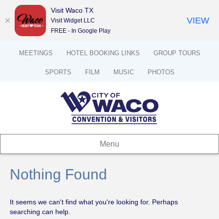
Visit Waco TX
VIEW
Visit Widget LLC
FREE - In Google Play
MEETINGS
HOTEL BOOKING LINKS
GROUP TOURS
SPORTS
FILM
MUSIC
PHOTOS
Menu
Nothing Found
It seems we can't find what you're looking for. Perhaps
searching can help.