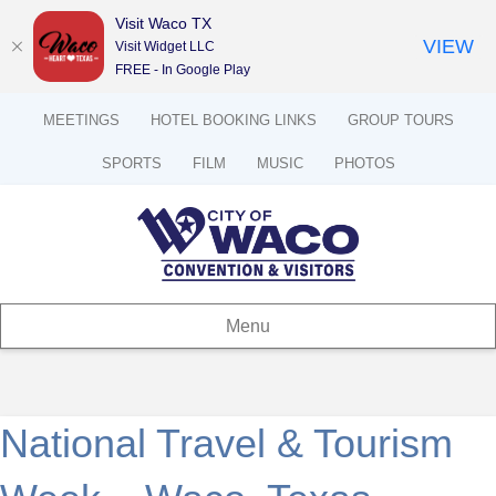
Visit Waco TX
VIEW
Visit Widget LLC
FREE - In Google Play
MEETINGS
HOTEL BOOKING LINKS
GROUP TOURS
SPORTS
FILM
MUSIC
PHOTOS
Menu
National Travel & Tourism