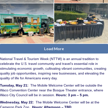
Load More
National Travel & Tourism Week (NTTW) is an annual tradition to
celebrate the U.S. travel community and travel’s essential role in
stimulating economic growth, cultivating vibrant communities, creating
quality job opportunities, inspiring new businesses, and elevating the
quality of life for Americans every day.
Tuesday, May 21:
The Mobile Welcome Center will be outside the
Waco Convention Center near the Bosque Theater entrance, where
Waco City Council will be in session.
Hours: 3 pm – 5 pm.
Wednesday, May 22:
The Mobile Welcome Center will be at the
Cameron Park Zoo.
Hours: Afternoon – TBD