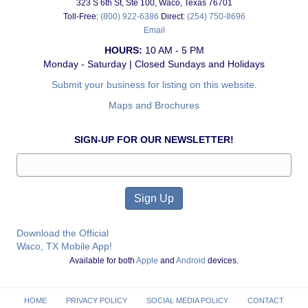
323 S 6th St, Ste 100, Waco, Texas 76701
Toll-Free:
(800) 922-6386
Direct:
(254) 750-8696
Email
HOURS:
10 AM - 5 PM
Monday - Saturday | Closed Sundays and Holidays
Submit your business for listing on this website.
Maps and Brochures
SIGN-UP FOR OUR NEWSLETTER!
Download the Official
Waco, TX Mobile App!
Available for both
Apple
and
Android
devices.
HOME
PRIVACY POLICY
SOCIAL MEDIA POLICY
CONTACT