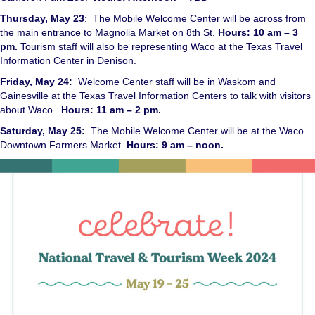
Thursday, May 23
: The Mobile Welcome Center will be across from
the main entrance to Magnolia Market on 8th St.
Hours: 10 am – 3
pm.
Tourism staff will also be representing Waco at the Texas Travel
Information Center in Denison.
Friday, May 24:
Welcome Center staff will be in Waskom and
Gainesville at the Texas Travel Information Centers to talk with visitors
about Waco.
Hours: 11 am – 2 pm.
Saturday, May 25:
The Mobile Welcome Center will be at the Waco
Downtown Farmers Market.
Hours: 9 am – noon.