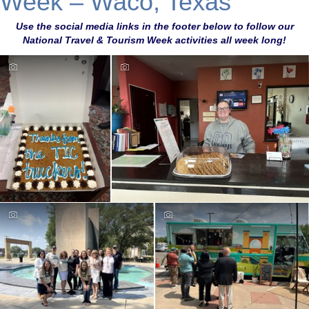
Week – Waco, Texas
Use the social media links in the footer below to follow our
National Travel & Tourism Week activities all week long!