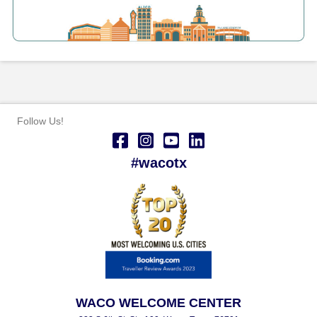
Follow Us!
#wacotx
WACO WELCOME CENTER