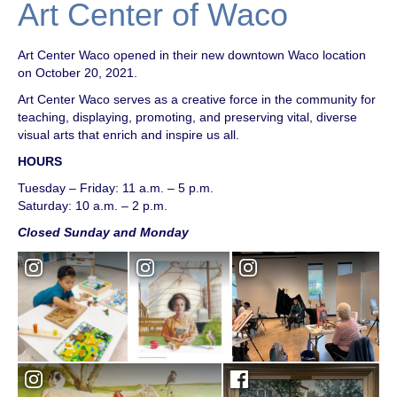
Art Center of Waco
Art Center Waco opened in their new downtown Waco location
on October 20, 2021.
Art Center Waco serves as a creative force in the community for
teaching, displaying, promoting, and preserving vital, diverse
visual arts that enrich and inspire us all.
HOURS
Tuesday – Friday: 11 a.m. – 5 p.m.
Saturday: 10 a.m. – 2 p.m.
Closed Sunday and Monday