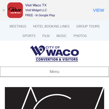
Visit Waco TX
VIEW
Visit Widget LLC
FREE - In Google Play
MEETINGS
HOTEL BOOKING LINKS
GROUP TOURS
SPORTS
FILM
MUSIC
PHOTOS
Menu