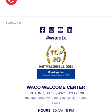
Follow Us!
#wacotx
WACO WELCOME CENTER
323 S 6th St, Ste 100, Waco, Texas 76701
Toll-Free:
(800) 922-6386
Direct:
(254) 750-8696
Email
HOURS:
10 AM - 5 PM