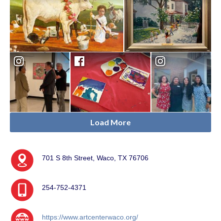
Load More
701 S 8th Street, Waco, TX 76706
254-752-4371
https://www.artcenterwaco.org/