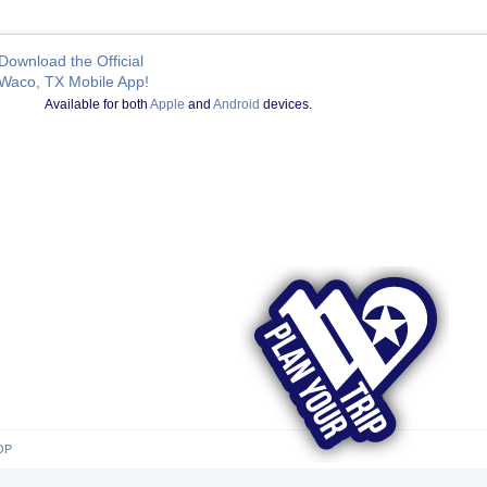
Download the Official
Waco, TX Mobile App!
Available for both
Apple
and
Android
devices.
OP