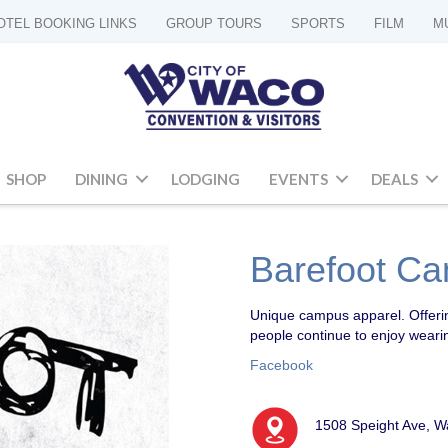
OTEL BOOKING LINKS
GROUP TOURS
SPORTS
FILM
M
SHOP
DINING
LODGING
EVENTS
DEALS
Barefoot Ca
Unique campus apparel
. Offer
people continue to enjoy weari
Facebook
1508 Speight Ave, W