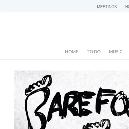
MEETINGS
H
HOME
TO DO
MUSIC