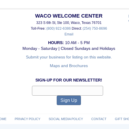
WACO WELCOME CENTER
323 S 6th St, Ste 100, Waco, Texas 76701
Toll-Free:
(800) 922-6386
Direct:
(254) 750-8696
Email
HOURS:
10 AM - 5 PM
Monday - Saturday | Closed Sundays and Holidays
Submit your business for listing on this website.
Maps and Brochures
SIGN-UP FOR OUR NEWSLETTER!
OME
PRIVACY POLICY
SOCIAL MEDIA POLICY
CONTACT
GIFT SH