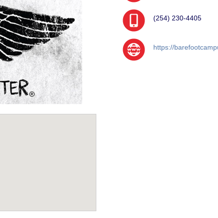
(254) 230-4405
https://barefootcamp