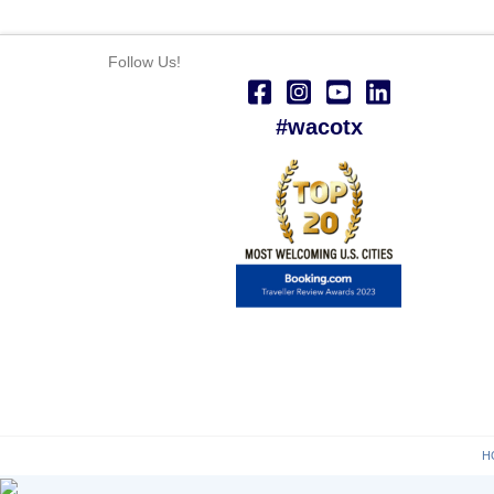
Follow Us!
#wacotx
H