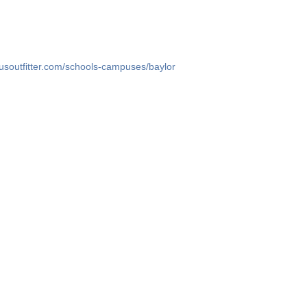
usoutfitter.com/schools-campuses/baylor