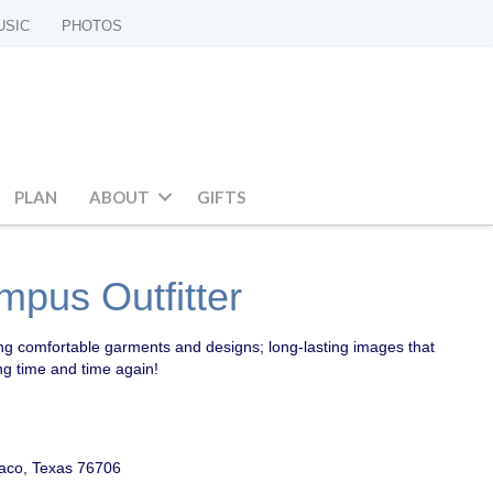
USIC
PHOTOS
PLAN
ABOUT
GIFTS
mpus Outfitter
ing comfortable garments and designs; long-lasting images that
ng time and time again!
aco, Texas 76706