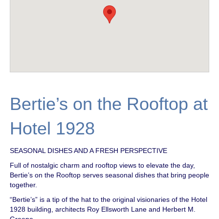
Bertie’s on the Rooftop at
Hotel 1928
SEASONAL DISHES AND A FRESH PERSPECTIVE
Full of nostalgic charm and rooftop views to elevate the day,
Bertie’s on the Rooftop serves seasonal dishes that bring people
together.
“Bertie’s” is a tip of the hat to the original visionaries of the Hotel
1928 building, architects Roy Ellsworth Lane and Herbert M.
Greene.