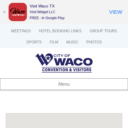
Visit Waco TX
VIEW
Visit Widget LLC
FREE - In Google Play
MEETINGS
HOTEL BOOKING LINKS
GROUP TOURS
SPORTS
FILM
MUSIC
PHOTOS
Menu