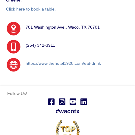
Click here to book a table.
701 Washington Ave., Waco, TX 76701
(254) 342-3911
https://www.thehotel1928.com/eat-drink
Follow Us!
#wacotx