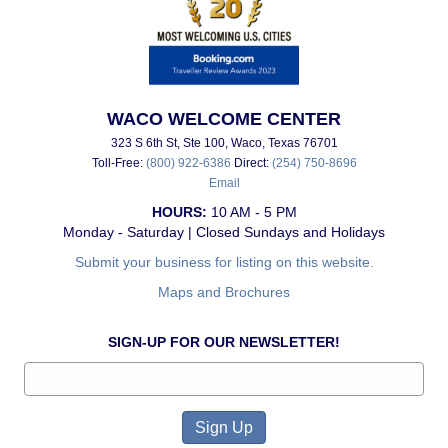
WACO WELCOME CENTER
323 S 6th St, Ste 100, Waco, Texas 76701
Toll-Free:
(800) 922-6386
Direct:
(254) 750-8696
Email
HOURS:
10 AM - 5 PM
Monday - Saturday | Closed Sundays and Holidays
Submit your business for listing on this website.
Maps and Brochures
SIGN-UP FOR OUR NEWSLETTER!