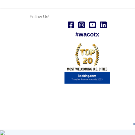
Follow Us!
#wacotx
H