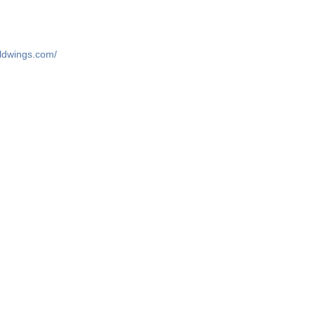
ildwings.com/