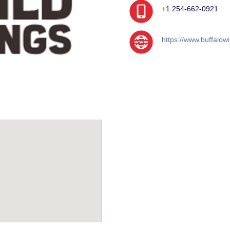
+1 254-662-0921
https://www.buffalow