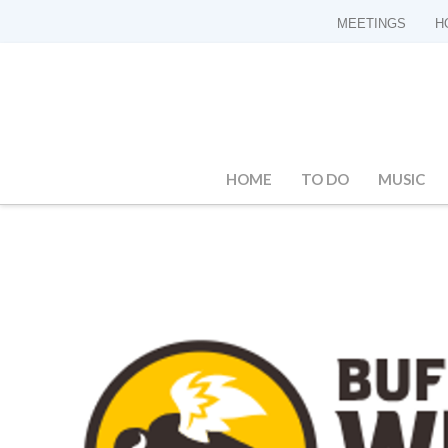
MEETINGS
H
HOME
TO DO
MUSIC