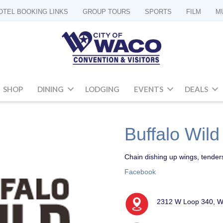
OTEL BOOKING LINKS
GROUP TOURS
SPORTS
FILM
M
SHOP
DINING
LODGING
EVENTS
DEALS
Buffalo Wil
Chain dishing up wings, tender
Facebook
2312 W Loop 340, W