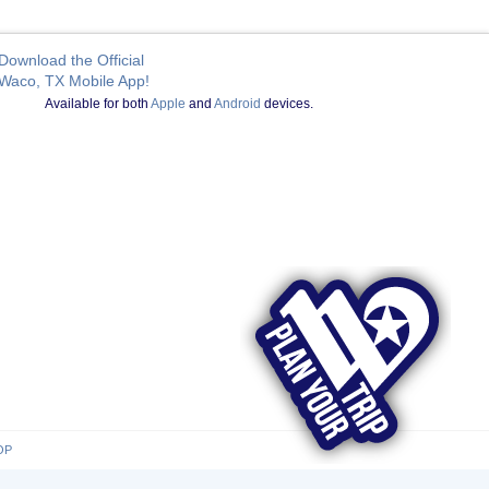
Download the Official
Waco, TX Mobile App!
Available for both
Apple
and
Android
devices.
OP