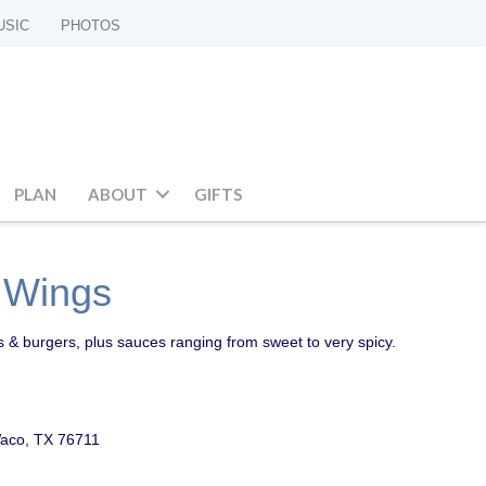
USIC
PHOTOS
PLAN
ABOUT
GIFTS
d Wings
s & burgers, plus sauces ranging from sweet to very spicy.
aco, TX 76711