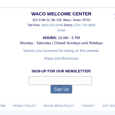
WACO WELCOME CENTER
323 S 6th St, Ste 100, Waco, Texas 76701
Toll-Free:
(800) 922-6386
Direct:
(254) 750-8696
Email
HOURS:
10 AM - 5 PM
Monday - Saturday | Closed Sundays and Holidays
Submit your business for listing on this website.
Maps and Brochures
SIGN-UP FOR OUR NEWSLETTER!
OME
PRIVACY POLICY
SOCIAL MEDIA POLICY
CONTACT
GIFT SH