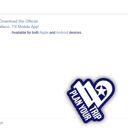
Download the Official
Waco, TX Mobile App!
Available for both
Apple
and
Android
devices.
OP