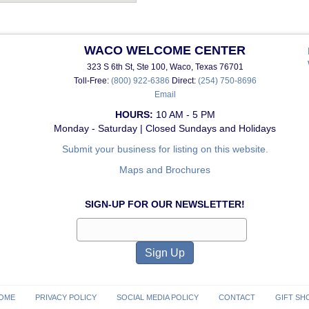
WACO WELCOME CENTER
323 S 6th St, Ste 100, Waco, Texas 76701
Toll-Free:
(800) 922-6386
Direct:
(254) 750-8696
Email
HOURS:
10 AM - 5 PM
Monday - Saturday | Closed Sundays and Holidays
Submit your business for listing on this website.
Maps and Brochures
SIGN-UP FOR OUR NEWSLETTER!
OME
PRIVACY POLICY
SOCIAL MEDIA POLICY
CONTACT
GIFT SH