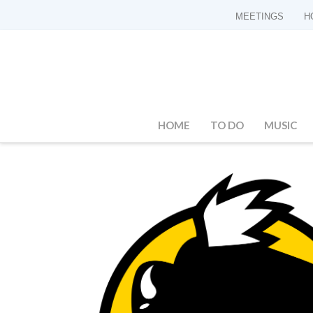
MEETINGS
H
HOME
TO DO
MUSIC