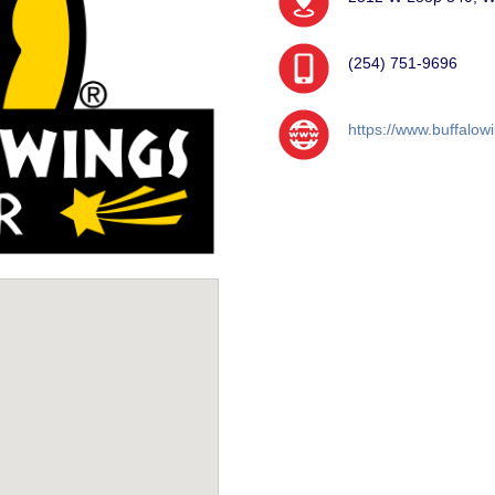
(254) 751-9696
https://www.buffalow