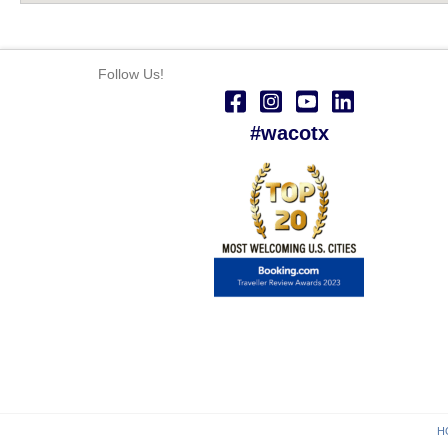
Follow Us!
#wacotx
H