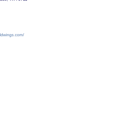
ildwings.com/