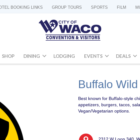
OTEL BOOKING LINKS
GROUP TOURS
SPORTS
FILM
M
SHOP
DINING
LODGING
EVENTS
DEALS
Buffalo Wil
Best known for Buffalo-style ch
appetizers, burgers, tacos, sal
Vegan/Vegetarian options.
2312 W Loop 340, W