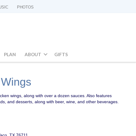
USIC
PHOTOS
PLAN
ABOUT
GIFTS
d Wings
icken wings, along with over a dozen sauces. Also features
ads, and desserts, along with beer, wine, and other beverages.
aco, TX 76711