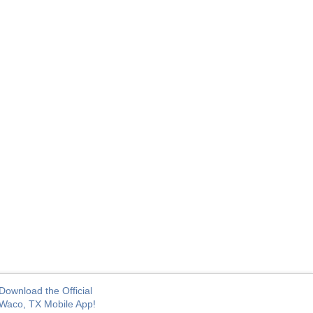
Download the Official
Waco, TX Mobile App!