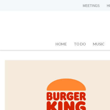
MEETINGS
H
HOME
TO DO
MUSIC