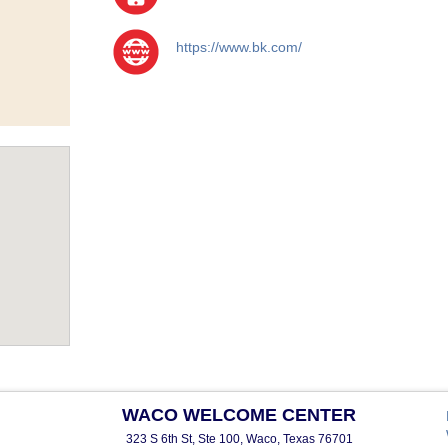
https://www.bk.com/
WACO WELCOME CENTER
323 S 6th St, Ste 100, Waco, Texas 76701