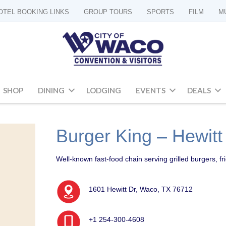
OTEL BOOKING LINKS
GROUP TOURS
SPORTS
FILM
M
SHOP
DINING
LODGING
EVENTS
DEALS
Burger King – Hewitt
Well-known fast-food chain serving grilled burgers, fr
1601 Hewitt Dr, Waco, TX 76712
+1 254-300-4608