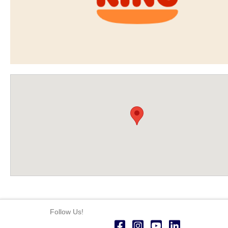
Follow Us!