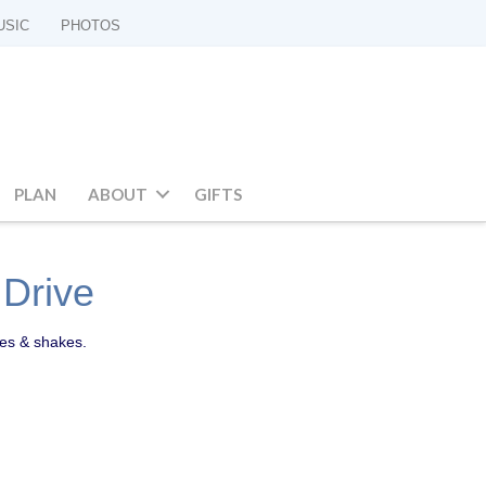
USIC
PHOTOS
PLAN
ABOUT
GIFTS
 Drive
ies & shakes.