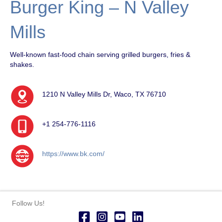
Burger King – N Valley
Mills
Well-known fast-food chain serving grilled burgers, fries &
shakes.
1210 N Valley Mills Dr, Waco, TX 76710
+1 254-776-1116
https://www.bk.com/
Follow Us!