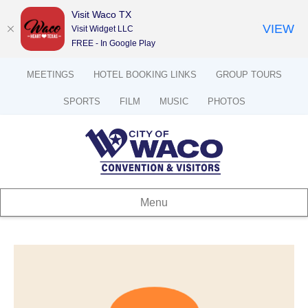
Visit Waco TX
VIEW
Visit Widget LLC
FREE - In Google Play
MEETINGS
HOTEL BOOKING LINKS
GROUP TOURS
SPORTS
FILM
MUSIC
PHOTOS
Menu