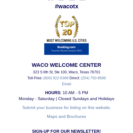
#wacotx
WACO WELCOME CENTER
323 S 6th St, Ste 100, Waco, Texas 76701
Toll-Free:
(800) 922-6386
Direct:
(254) 750-8696
Email
HOURS:
10 AM - 5 PM
Monday - Saturday | Closed Sundays and Holidays
Submit your business for listing on this website.
Maps and Brochures
SIGN-UP FOR OUR NEWSLETTER!