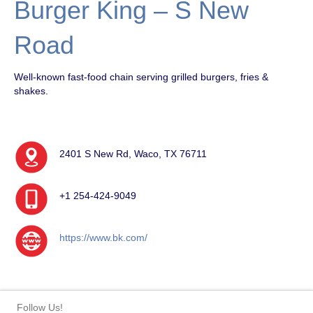
Burger King – S New
Road
Well-known fast-food chain serving grilled burgers, fries &
shakes.
2401 S New Rd, Waco, TX 76711
+1 254-424-9049
https://www.bk.com/
Follow Us!