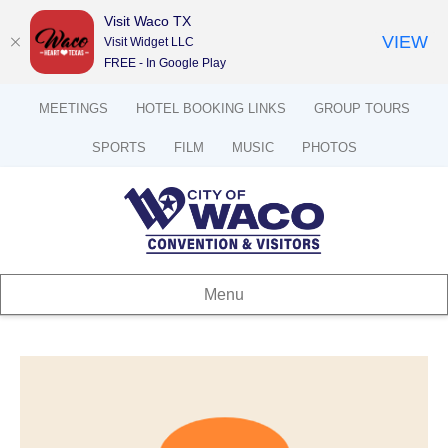
Visit Waco TX
VIEW
Visit Widget LLC
FREE - In Google Play
MEETINGS
HOTEL BOOKING LINKS
GROUP TOURS
SPORTS
FILM
MUSIC
PHOTOS
Menu