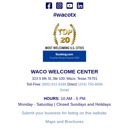
#wacotx
WACO WELCOME CENTER
323 S 6th St, Ste 100, Waco, Texas 76701
Toll-Free:
(800) 922-6386
Direct:
(254) 750-8696
Email
HOURS:
10 AM - 5 PM
Monday - Saturday | Closed Sundays and Holidays
Submit your business for listing on this website.
Maps and Brochures