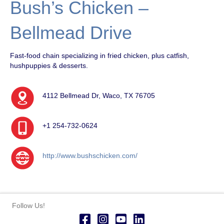
Bush’s Chicken –
Bellmead Drive
Fast-food chain specializing in fried chicken, plus catfish,
hushpuppies & desserts.
4112 Bellmead Dr, Waco, TX 76705
+1 254-732-0624
http://www.bushschicken.com/
Follow Us!