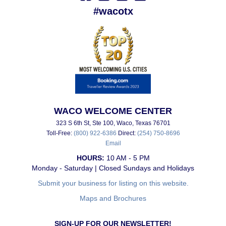
#wacotx
WACO WELCOME CENTER
323 S 6th St, Ste 100, Waco, Texas 76701
Toll-Free:
(800) 922-6386
Direct:
(254) 750-8696
Email
HOURS:
10 AM - 5 PM
Monday - Saturday | Closed Sundays and Holidays
Submit your business for listing on this website.
Maps and Brochures
SIGN-UP FOR OUR NEWSLETTER!