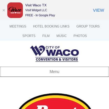
Visit Waco TX
VIEW
Visit Widget LLC
FREE - In Google Play
MEETINGS
HOTEL BOOKING LINKS
GROUP TOURS
SPORTS
FILM
MUSIC
PHOTOS
Menu