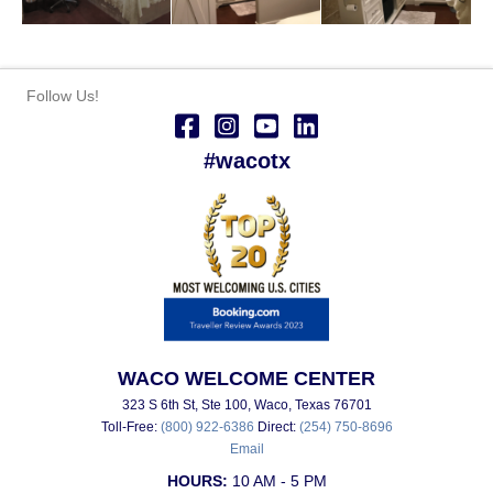
Follow Us!
#wacotx
WACO WELCOME CENTER
323 S 6th St, Ste 100, Waco, Texas 76701
Toll-Free:
(800) 922-6386
Direct:
(254) 750-8696
Email
HOURS:
10 AM - 5 PM