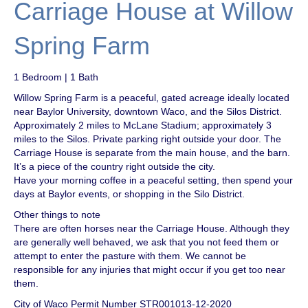
Carriage House at Willow
Spring Farm
1 Bedroom | 1 Bath
Willow Spring Farm is a peaceful, gated acreage ideally located
near Baylor University, downtown Waco, and the Silos District.
Approximately 2 miles to McLane Stadium; approximately 3
miles to the Silos. Private parking right outside your door. The
Carriage House is separate from the main house, and the barn.
It’s a piece of the country right outside the city.
Have your morning coffee in a peaceful setting, then spend your
days at Baylor events, or shopping in the Silo District.
Other things to note
There are often horses near the Carriage House. Although they
are generally well behaved, we ask that you not feed them or
attempt to enter the pasture with them. We cannot be
responsible for any injuries that might occur if you get too near
them.
City of Waco Permit Number STR001013-12-2020