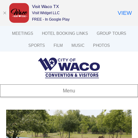
Visit Waco TX
VIEW
Visit Widget LLC
FREE - In Google Play
MEETINGS
HOTEL BOOKING LINKS
GROUP TOURS
SPORTS
FILM
MUSIC
PHOTOS
Menu