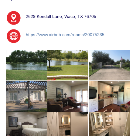
2629 Kendall Lane, Waco, TX 76705
https://www.airbnb.com/rooms/20075235