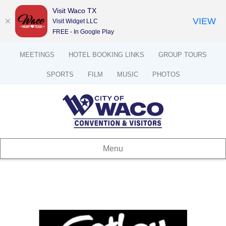
Visit Waco TX
VIEW
Visit Widget LLC
FREE - In Google Play
MEETINGS
HOTEL BOOKING LINKS
GROUP TOURS
SPORTS
FILM
MUSIC
PHOTOS
Menu