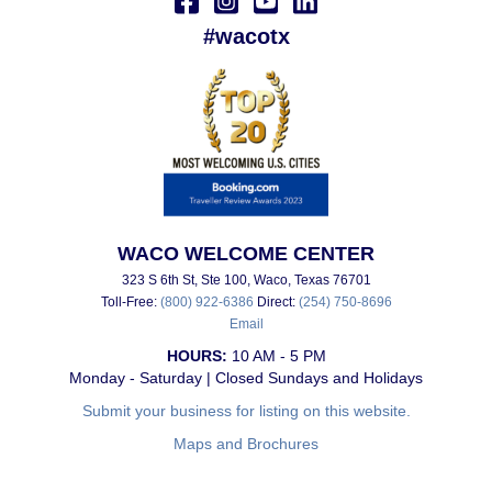
#wacotx
WACO WELCOME CENTER
323 S 6th St, Ste 100, Waco, Texas 76701
Toll-Free:
(800) 922-6386
Direct:
(254) 750-8696
Email
HOURS:
10 AM - 5 PM
Monday - Saturday | Closed Sundays and Holidays
Submit your business for listing on this website.
Maps and Brochures