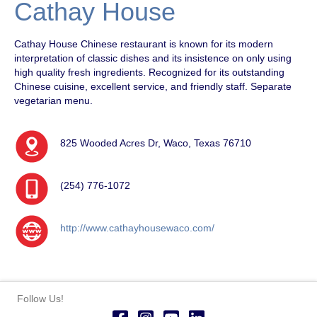
Cathay House
Cathay House Chinese restaurant is known for its modern
interpretation of classic dishes and its insistence on only using
high quality fresh ingredients. Recognized for its outstanding
Chinese cuisine, excellent service, and friendly staff. Separate
vegetarian menu.
825 Wooded Acres Dr, Waco, Texas 76710
(254) 776-1072
http://www.cathayhousewaco.com/
Follow Us!