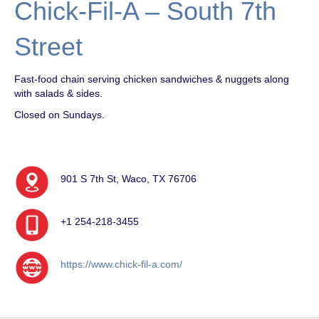
Chick-Fil-A – South 7th
Street
Fast-food chain serving chicken sandwiches & nuggets along
with salads & sides.
Closed on Sundays.
901 S 7th St, Waco, TX 76706
+1 254-218-3455
https://www.chick-fil-a.com/