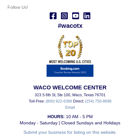
Follow Us!
#wacotx
WACO WELCOME CENTER
323 S 6th St, Ste 100, Waco, Texas 76701
Toll-Free:
(800) 922-6386
Direct:
(254) 750-8696
Email
HOURS:
10 AM - 5 PM
Monday - Saturday | Closed Sundays and Holidays
Submit your business for listing on this website.