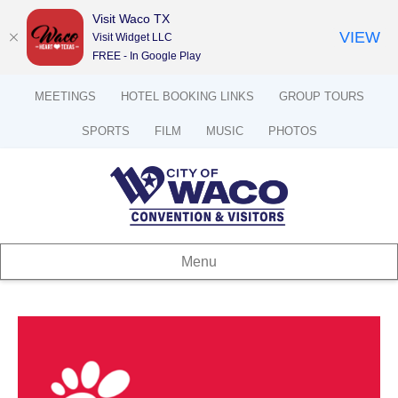
Visit Waco TX
VIEW
Visit Widget LLC
FREE - In Google Play
MEETINGS
HOTEL BOOKING LINKS
GROUP TOURS
SPORTS
FILM
MUSIC
PHOTOS
Menu