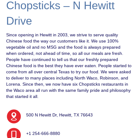
Chopsticks – N Hewitt
Drive
Since opening in Hewitt in 2003, we strive to serve quality
Chinese food the way our customers like it. We use 100%
vegetable oil and no MSG and the food is always prepared
when ordered, not ahead of time, so all our meals are fresh.
People have continued to tell us that our freshly prepared
Chinese food is the best they have ever eaten. People started to
come from all over central Texas to try our food. We were asked
to deliver to many places including North Waco, Robinson, and
Lorena. Since then, we now have six Chopsticks restaurants in
the Waco area all run with the same family pride and philosophy
that started it all.
500 N Hewitt Dr, Hewitt, TX 76643
+1 254-666-8880