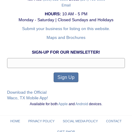
Email
HOURS:
10 AM - 5 PM
Monday - Saturday | Closed Sundays and Holidays
Submit your business for listing on this website.
Maps and Brochures
SIGN-UP FOR OUR NEWSLETTER!
Download the Official
Waco, TX Mobile App!
Available for both
Apple
and
Android
devices.
HOME
PRIVACY POLICY
SOCIAL MEDIA POLICY
CONTACT
GIFT SHOP