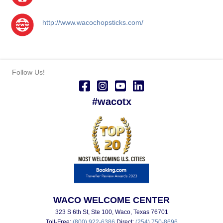
http://www.wacochopsticks.com/
Follow Us!
#wacotx
WACO WELCOME CENTER
323 S 6th St, Ste 100, Waco, Texas 76701
Toll-Free:
(800) 922-6386
Direct:
(254) 750-8696