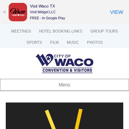
Visit Waco TX
VIEW
Visit Widget LLC
FREE - In Google Play
MEETINGS
HOTEL BOOKING LINKS
GROUP TOURS
SPORTS
FILM
MUSIC
PHOTOS
Menu