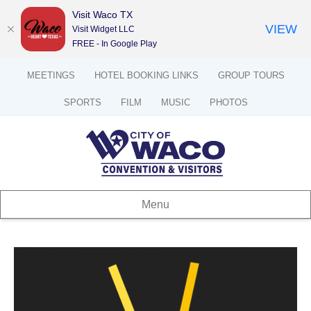
Visit Waco TX
VIEW
Visit Widget LLC
FREE - In Google Play
MEETINGS
HOTEL BOOKING LINKS
GROUP TOURS
SPORTS
FILM
MUSIC
PHOTOS
Menu