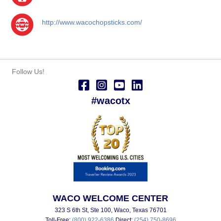
http://www.wacochopsticks.com/
Follow Us!
#wacotx
WACO WELCOME CENTER
323 S 6th St, Ste 100, Waco, Texas 76701
Toll-Free:
(800) 922-6386
Direct:
(254) 750-8696