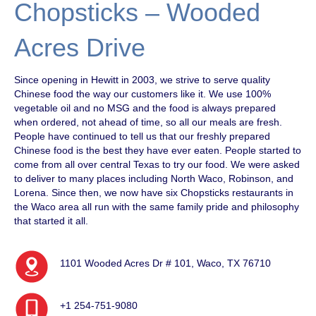
Chopsticks – Wooded
Acres Drive
Since opening in Hewitt in 2003, we strive to serve quality
Chinese food the way our customers like it. We use 100%
vegetable oil and no MSG and the food is always prepared
when ordered, not ahead of time, so all our meals are fresh.
People have continued to tell us that our freshly prepared
Chinese food is the best they have ever eaten. People started to
come from all over central Texas to try our food. We were asked
to deliver to many places including North Waco, Robinson, and
Lorena. Since then, we now have six Chopsticks restaurants in
the Waco area all run with the same family pride and philosophy
that started it all.
1101 Wooded Acres Dr # 101, Waco, TX 76710
+1 254-751-9080