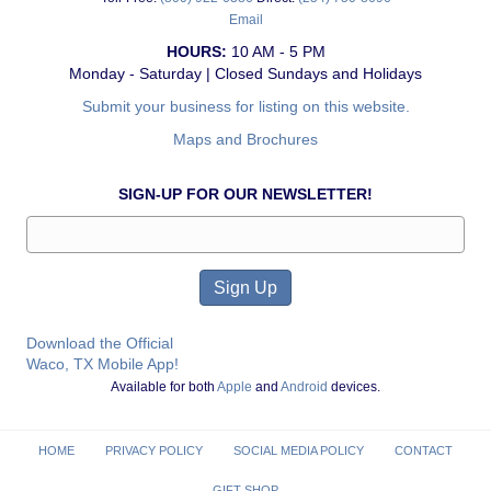
Email
HOURS:
10 AM - 5 PM
Monday - Saturday | Closed Sundays and Holidays
Submit your business for listing on this website.
Maps and Brochures
SIGN-UP FOR OUR NEWSLETTER!
Download the Official
Waco, TX Mobile App!
Available for both
Apple
and
Android
devices.
HOME
PRIVACY POLICY
SOCIAL MEDIA POLICY
CONTACT
GIFT SHOP