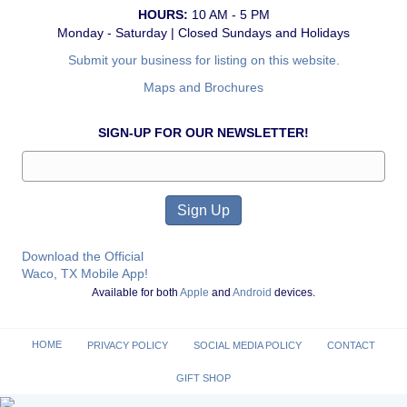
HOURS:
10 AM - 5 PM
Monday - Saturday | Closed Sundays and Holidays
Submit your business for listing on this website.
Maps and Brochures
SIGN-UP FOR OUR NEWSLETTER!
Download the Official
Waco, TX Mobile App!
Available for both
Apple
and
Android
devices.
HOME
PRIVACY POLICY
SOCIAL MEDIA POLICY
CONTACT
GIFT SHOP