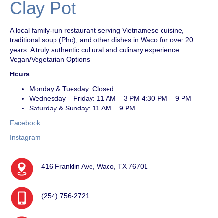
Clay Pot
A local family-run restaurant serving Vietnamese cuisine,
traditional soup (Pho), and other dishes in Waco for over 20
years. A truly authentic cultural and culinary experience.
Vegan/Vegetarian Options.
Hours
:
Monday & Tuesday: Closed
Wednesday – Friday: 11 AM – 3 PM 4:30 PM – 9 PM
Saturday & Sunday: 11 AM – 9 PM
Facebook
Instagram
416 Franklin Ave, Waco, TX 76701
(254) 756-2721