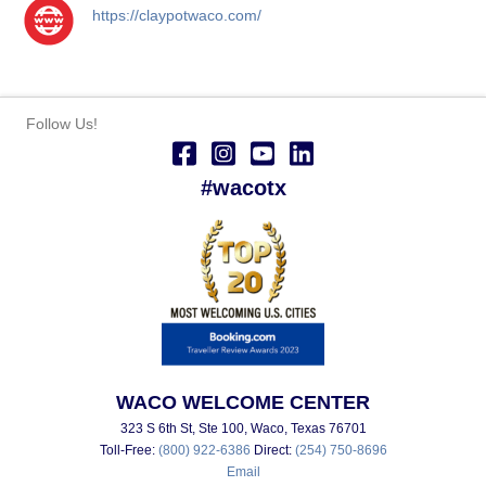
https://claypotwaco.com/
Follow Us!
#wacotx
WACO WELCOME CENTER
323 S 6th St, Ste 100, Waco, Texas 76701
Toll-Free:
(800) 922-6386
Direct:
(254) 750-8696
Email