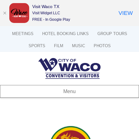
Visit Waco TX
VIEW
Visit Widget LLC
FREE - In Google Play
MEETINGS
HOTEL BOOKING LINKS
GROUP TOURS
SPORTS
FILM
MUSIC
PHOTOS
Menu